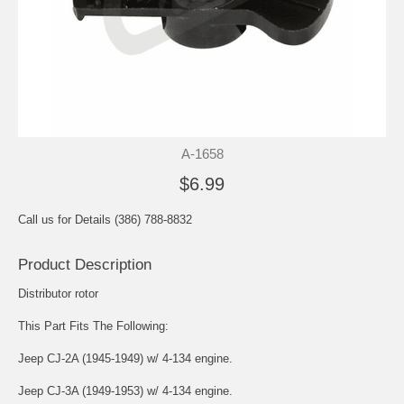
A-1658
$6.99
Call us for Details (386) 788-8832
Product Description
Distributor rotor
This Part Fits The Following:
Jeep CJ-2A (1945-1949) w/ 4-134 engine.
Jeep CJ-3A (1949-1953) w/ 4-134 engine.