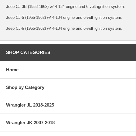
Jeep CJ-3B (1953-1962) w/ 4-134 engine and 6-volt ignition system.
Jeep CJ-5 (1955-1962) w/ 4-134 engine and 6-volt ignition system.
Jeep CJ-6 (1955-1962) w/ 4-134 engine and 6-volt ignition system.
SHOP CATEGORIES
Home
Shop by Category
Wrangler JL 2018-2025
Wrangler JK 2007-2018