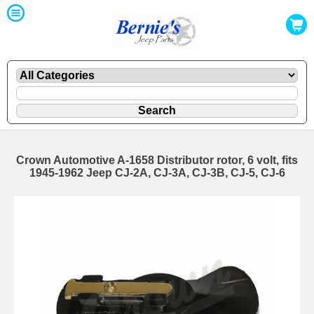
Crown Automotive A-1658 Distributor rotor, 6 volt, fits
1945-1962 Jeep CJ-2A, CJ-3A, CJ-3B, CJ-5, CJ-6