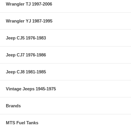
Wrangler TJ 1997-2006
Wrangler YJ 1987-1995
Jeep CJ5 1976-1983
Jeep CJ7 1976-1986
Jeep CJ8 1981-1985
Vintage Jeeps 1945-1975
Brands
MTS Fuel Tanks