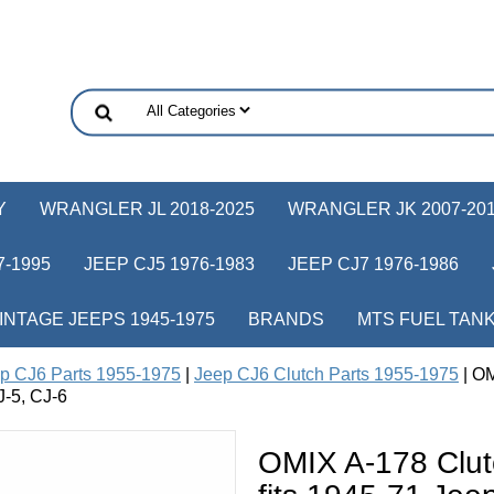
Y
WRANGLER JL 2018-2025
WRANGLER JK 2007-20
-1995
JEEP CJ5 1976-1983
JEEP CJ7 1976-1986
INTAGE JEEPS 1945-1975
BRANDS
MTS FUEL TAN
p CJ6 Parts 1955-1975
|
Jeep CJ6 Clutch Parts 1955-1975
| OM
-5, CJ-6
OMIX A-178 Clut