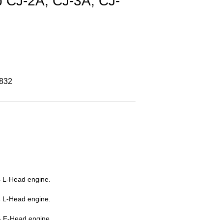
p CJ-2A, CJ-3A, CJ-
8832
 L-Head engine.
 L-Head engine.
4 F-Head engine.