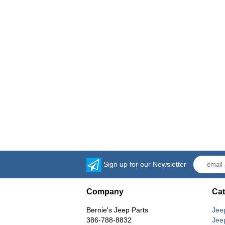
Sign up for our Newsletter
Company
Cat
Bernie's Jeep Parts
Jee
386-788-8832
Jee