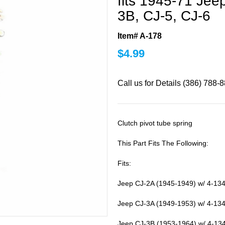
fits 1945-71 Jee
3B, CJ-5, CJ-6
Item# A-178
$
4.99
Call us for Details (386) 788-
Clutch pivot tube spring
This Part Fits The Following:
Fits:
Jeep CJ-2A (1945-1949) w/ 4-134
Jeep CJ-3A (1949-1953) w/ 4-134
Jeep CJ-3B (1953-1964) w/ 4-13