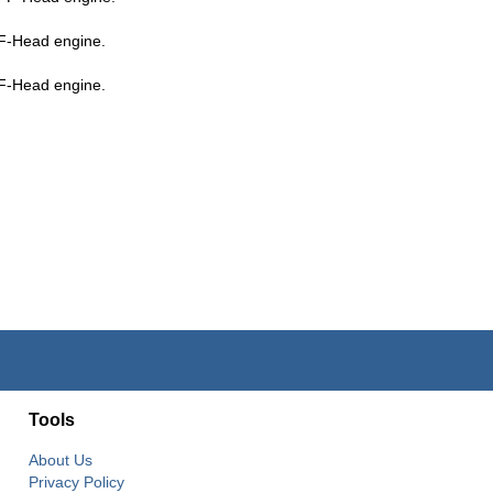
F-Head engine.
F-Head engine.
Tools
About Us
Privacy Policy