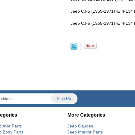
Jeep CJ-5 (1955-1971) w/ 4-134 
Jeep CJ-6 (1955-1971) w/ 4-134 
egories
More Categories
p Axle Parts
Jeep Gauges
p Body Parts
Jeep Interior Parts