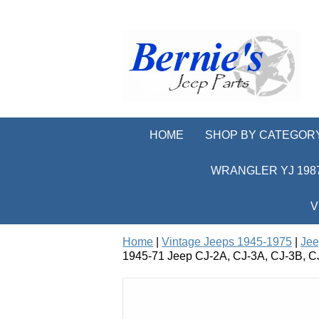
HOME
SHOP BY CATEGOR
WRANGLER YJ 1987
V
Home
|
Vintage Jeeps 1945-1975
|
Jee
1945-71 Jeep CJ-2A, CJ-3A, CJ-3B, CJ