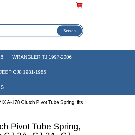
18
WRANGLER TJ 1997-2006
JEEP CJ8 1981-1985
KS
IX A-178 Clutch Pivot Tube Spring, fits
ch Pivot Tube Spring,