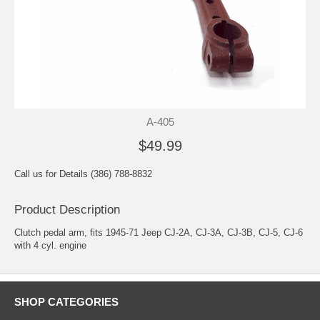
A-405
$49.99
Call us for Details (386) 788-8832
Product Description
Clutch pedal arm, fits 1945-71 Jeep CJ-2A, CJ-3A, CJ-3B, CJ-5, CJ-6
with 4 cyl. engine
SHOP CATEGORIES