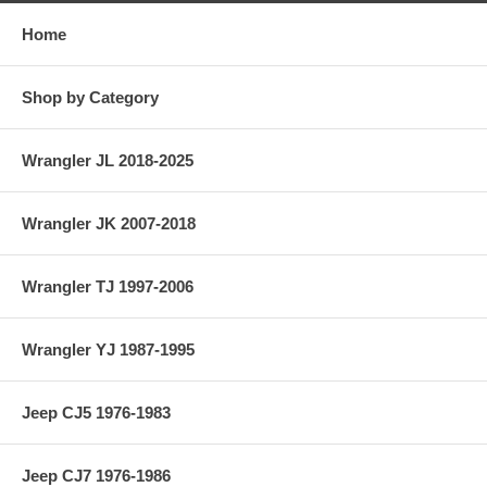
Home
Shop by Category
Wrangler JL 2018-2025
Wrangler JK 2007-2018
Wrangler TJ 1997-2006
Wrangler YJ 1987-1995
Jeep CJ5 1976-1983
Jeep CJ7 1976-1986