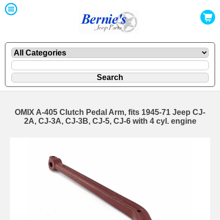
OMIX A-405 Clutch Pedal Arm, fits 1945-71 Jeep CJ-
2A, CJ-3A, CJ-3B, CJ-5, CJ-6 with 4 cyl. engine