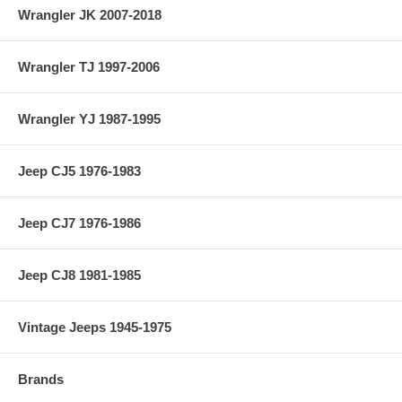
Wrangler JK 2007-2018
Wrangler TJ 1997-2006
Wrangler YJ 1987-1995
Jeep CJ5 1976-1983
Jeep CJ7 1976-1986
Jeep CJ8 1981-1985
Vintage Jeeps 1945-1975
Brands