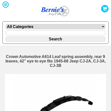
Crown Automotive A614 Leaf spring assembly, rear 9
leaves, 42" eye to eye fits 1945-68 Jeep CJ-2A, CJ-3A,
CJ-3B