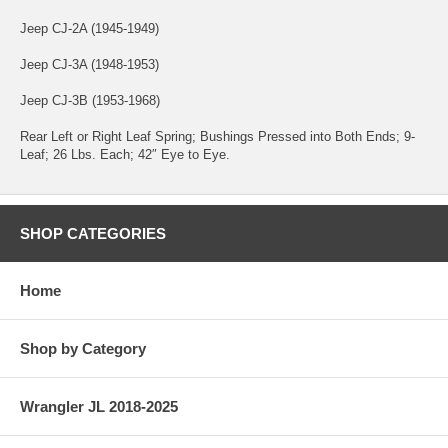
Jeep CJ-2A (1945-1949)
Jeep CJ-3A (1948-1953)
Jeep CJ-3B (1953-1968)
Rear Left or Right Leaf Spring; Bushings Pressed into Both Ends; 9-
Leaf; 26 Lbs. Each; 42″ Eye to Eye.
SHOP CATEGORIES
Home
Shop by Category
Wrangler JL 2018-2025