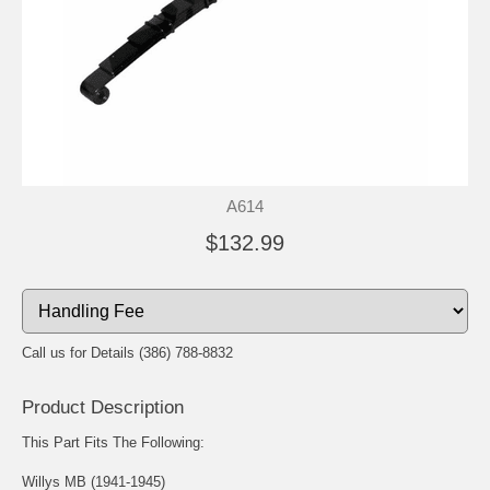
A614
$132.99
Call us for Details (386) 788-8832
Product Description
This Part Fits The Following:
Willys MB (1941-1945)