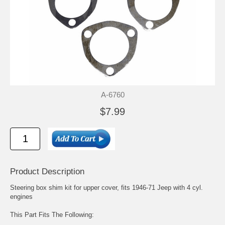
A-6760
$7.99
Product Description
Steering box shim kit for upper cover, fits 1946-71 Jeep with 4 cyl.
engines
This Part Fits The Following: