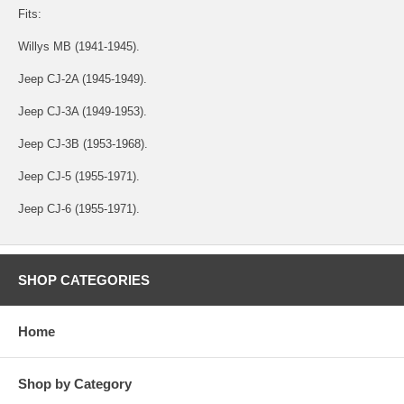
Fits:
Willys MB (1941-1945).
Jeep CJ-2A (1945-1949).
Jeep CJ-3A (1949-1953).
Jeep CJ-3B (1953-1968).
Jeep CJ-5 (1955-1971).
Jeep CJ-6 (1955-1971).
SHOP CATEGORIES
Home
Shop by Category