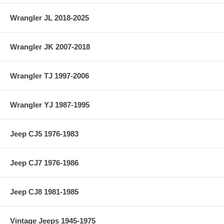
Wrangler JL 2018-2025
Wrangler JK 2007-2018
Wrangler TJ 1997-2006
Wrangler YJ 1987-1995
Jeep CJ5 1976-1983
Jeep CJ7 1976-1986
Jeep CJ8 1981-1985
Vintage Jeeps 1945-1975