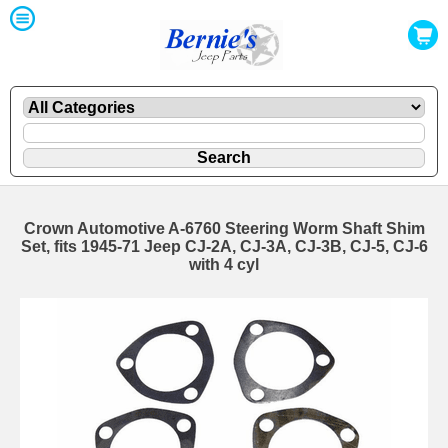
Crown Automotive A-6760 Steering Worm Shaft Shim
Set, fits 1945-71 Jeep CJ-2A, CJ-3A, CJ-3B, CJ-5, CJ-6
with 4 cyl