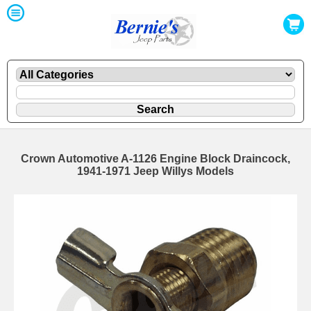
Crown Automotive A-1126 Engine Block Draincock,
1941-1971 Jeep Willys Models