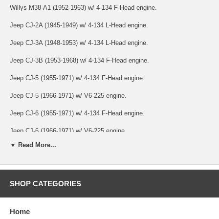
Willys M38-A1 (1952-1963) w/ 4-134 F-Head engine.
Jeep CJ-2A (1945-1949) w/ 4-134 L-Head engine.
Jeep CJ-3A (1948-1953) w/ 4-134 L-Head engine.
Jeep CJ-3B (1953-1968) w/ 4-134 F-Head engine.
Jeep CJ-5 (1955-1971) w/ 4-134 F-Head engine.
Jeep CJ-5 (1966-1971) w/ V6-225 engine.
Jeep CJ-6 (1955-1971) w/ 4-134 F-Head engine.
Jeep CJ-6 (1966-1971) w/ V6-225 engine.
▼ Read More...
Jeep SJ & J-Series (1973-1991) w/ 4.2L or 5.9L engine.
Jeep SJ & J-Series (1963-1964) w/ 6-230 engine.
SHOP CATEGORIES
Jeep C101 Commando (1966-1971) w/ 4-134 F-Head or V6-225
engine.
Jeep Jeepster (VJ) (1948-1949) w/ 4-134 L-Head.
Home