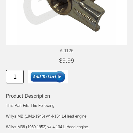
A-1126
$9.99
Product Description
This Part Fits The Following:
Willys MB (1941-1945) w/ 4-134 L-Head engine.
Willys M38 (1950-1952) w/ 4-134 L-Head engine.