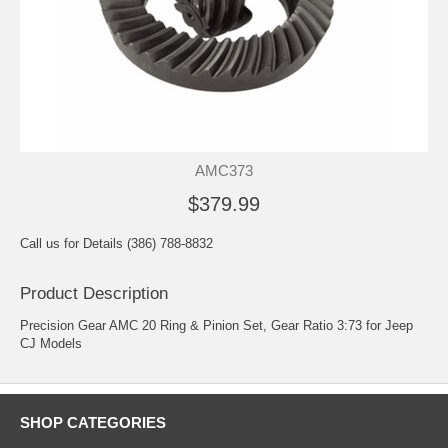
AMC373
$379.99
Call us for Details (386) 788-8832
Product Description
Precision Gear AMC 20 Ring & Pinion Set, Gear Ratio 3:73 for Jeep
CJ Models
SHOP CATEGORIES