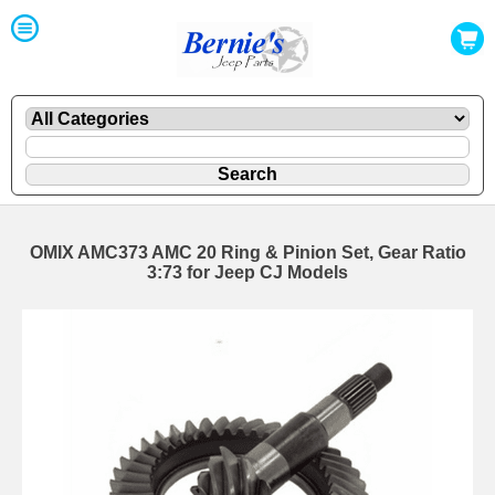
OMIX AMC373 AMC 20 Ring & Pinion Set, Gear Ratio
3:73 for Jeep CJ Models