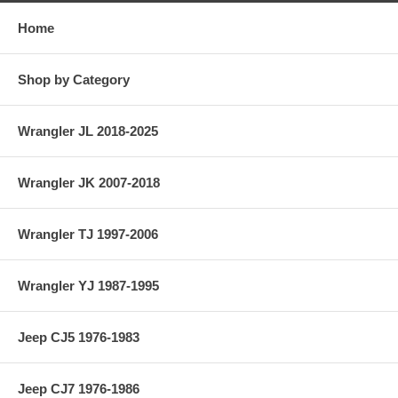
Home
Shop by Category
Wrangler JL 2018-2025
Wrangler JK 2007-2018
Wrangler TJ 1997-2006
Wrangler YJ 1987-1995
Jeep CJ5 1976-1983
Jeep CJ7 1976-1986