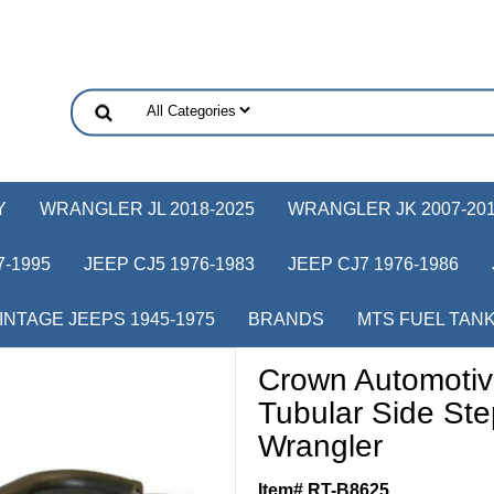
Y
WRANGLER JL 2018-2025
WRANGLER JK 2007-20
-1995
JEEP CJ5 1976-1983
JEEP CJ7 1976-1986
INTAGE JEEPS 1945-1975
BRANDS
MTS FUEL TAN
Crown Automotiv
Tubular Side St
Wrangler
Item# RT-B8625