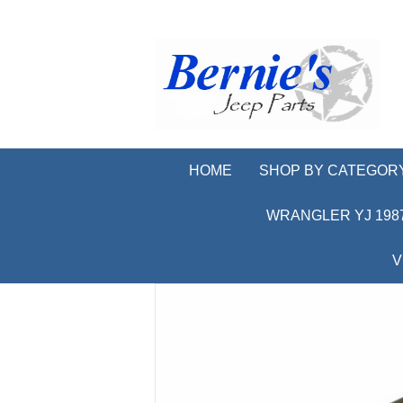
HOME
SHOP BY CATEGOR
WRANGLER YJ 1987
V