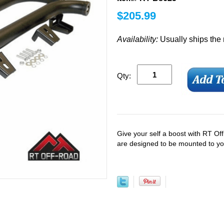
$
205.99
Availability:
Usually ships the
Qty:
Give your self a boost with RT Of
are designed to be mounted to you