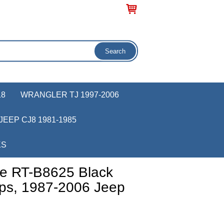
18
WRANGLER TJ 1997-2006
JEEP CJ8 1981-1985
KS
e RT-B8625 Black
eps, 1987-2006 Jeep