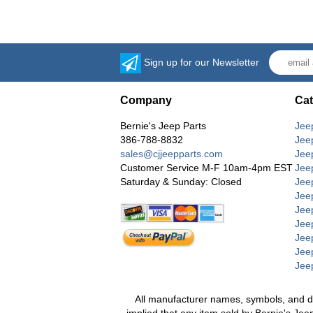
Sign up for our Newsletter
Company
Cat
Bernie's Jeep Parts
Jee
386-788-8832
Jee
sales@cjjeepparts.com
Jee
Customer Service M-F 10am-4pm EST
Jee
Saturday & Sunday: Closed
Jee
Jeep
Jee
Jee
Jee
Jee
Jee
All manufacturer names, symbols, and desc
implied that any item sold by Bernie's Jee