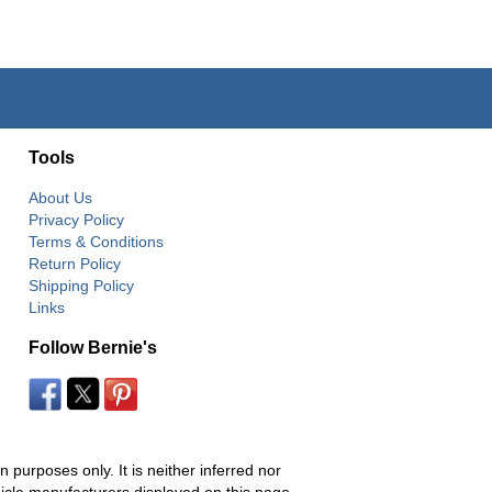
Tools
About Us
Privacy Policy
Terms & Conditions
Return Policy
Shipping Policy
Links
Follow Bernie's
 purposes only. It is neither inferred nor
hicle manufacturers displayed on this page.