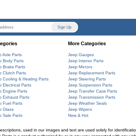
egories
More Categories
p Axle Parts
Jeep Gauges
p Body Parts
Jeep Interior Parts
p Brake Parts
Jeep Mirrors
p Clutch Parts
Jeep Replacement Parts
p Cooling & Heating Parts
Jeep Steering Parts
 Electrical Parts
Jeep Suspension Parts
p Engine Parts
Jeep Transfer Case Parts
p Exhaust Parts
Jeep Transmission Parts
p Fuel Parts
Jeep Weather Seals
p Glass
Jeep Wipers
p Sale Parts
New & Hot
riptions, used in our images and text are used solely for identification
p Parts is a product authorized by or in any way connected with any ve