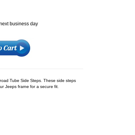
 next business day
froad Tube Side Steps. These side steps
r Jeeps frame for a secure fit.