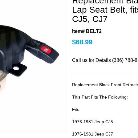
Replacement Bla
Lap Seat Belt, f
CJ5, CJ7
Item# BELT2
$
68.99
Call us for Details (386) 788-
Replacement Black Front Retracta
This Part Fits The Following:
Fits:
1976-1981 Jeep CJ5
1976-1981 Jeep CJ7