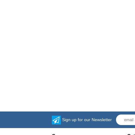
Sign up for our Newsletter