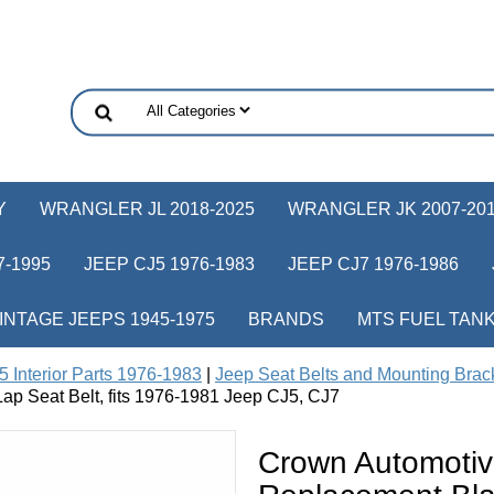
Y
WRANGLER JL 2018-2025
WRANGLER JK 2007-20
-1995
JEEP CJ5 1976-1983
JEEP CJ7 1976-1986
INTAGE JEEPS 1945-1975
BRANDS
MTS FUEL TAN
 Interior Parts 1976-1983
|
Jeep Seat Belts and Mounting Brac
ap Seat Belt, fits 1976-1981 Jeep CJ5, CJ7
Crown Automoti