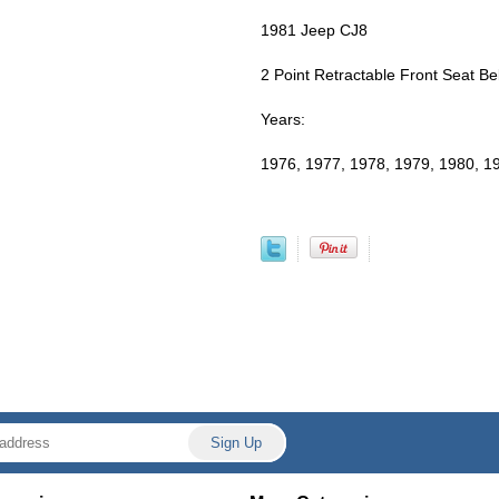
1981 Jeep CJ8
2 Point Retractable Front Seat Bel
Years:
1976, 1977, 1978, 1979, 1980, 1