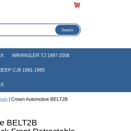
18
WRANGLER TJ 1997-2006
JEEP CJ8 1981-1985
KS
kets
| Crown Automotive BELT2B
ve BELT2B