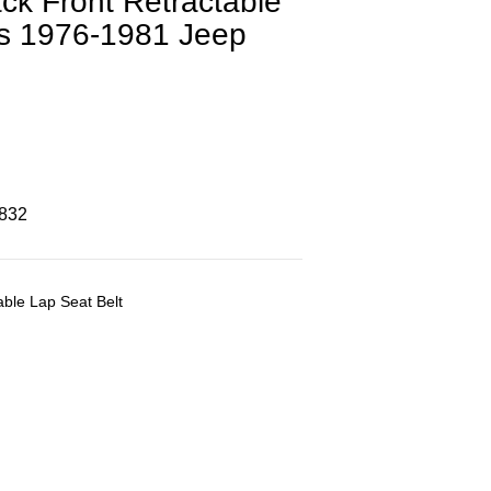
ck Front Retractable
its 1976-1981 Jeep
8832
ble Lap Seat Belt