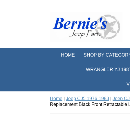
HOME
SHOP BY CATEGOR
WRANGLER YJ 1987
V
Home
|
Jeep CJ5 1976-1983
|
Jeep CJ5
Replacement Black Front Retractable L