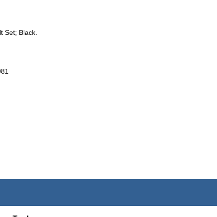
t Set; Black.
981