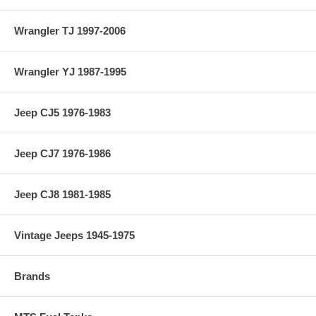
Wrangler TJ 1997-2006
Wrangler YJ 1987-1995
Jeep CJ5 1976-1983
Jeep CJ7 1976-1986
Jeep CJ8 1981-1985
Vintage Jeeps 1945-1975
Brands