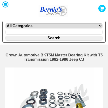
Crown Automotive BKT5M Master Bearing Kit with T5
Transmission 1982-1986 Jeep CJ