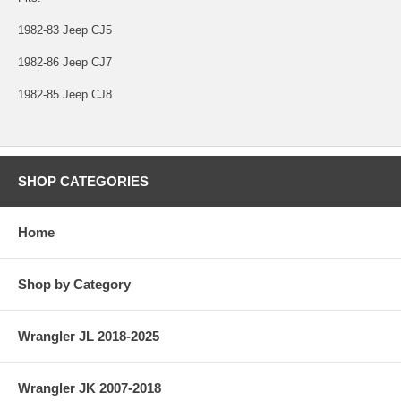
1982-83 Jeep CJ5
1982-86 Jeep CJ7
1982-85 Jeep CJ8
SHOP CATEGORIES
Home
Shop by Category
Wrangler JL 2018-2025
Wrangler JK 2007-2018