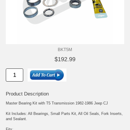
BKT5M
$192.99
Product Description
Master Bearing Kit with T5 Transmission 1982-1986 Jeep CJ
Kit Includes: All Bearings, Small Parts Kit, All Oil Seals, Fork Inserts,
and Sealant.
Fits: