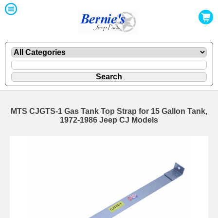
MTS CJGTS-1 Gas Tank Top Strap for 15 Gallon Tank,
1972-1986 Jeep CJ Models