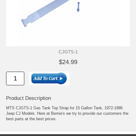
CJGTS-1
$24.99
Product Description
MTS CJGTS-1 Gas Tank Top Strap for 15 Gallon Tank, 1972-1986
Jeep CJ Models. Here at Bernie's we try to provide our customers the
best parts at the best prices.