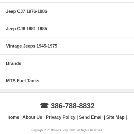
Jeep CJ7 1976-1986
Jeep CJ8 1981-1985
Vintage Jeeps 1945-1975
Brands
MTS Fuel Tanks
☎ 386-788-8832
home
About Us
Privacy Policy
Send Email
Site Map
Copyright 2026 Bernie's Jeep Parts. All Rights Reserved.