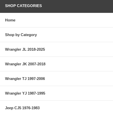
SHOP CATEGORIES
Home
Shop by Category
Wrangler JL 2018-2025
Wrangler JK 2007-2018
Wrangler TJ 1997-2006
Wrangler YJ 1987-1995
Jeep CJ5 1976-1983