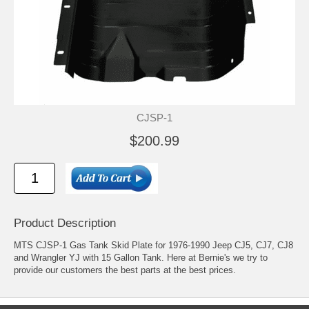
CJSP-1
$200.99
Product Description
MTS CJSP-1 Gas Tank Skid Plate for 1976-1990 Jeep CJ5, CJ7, CJ8
and Wrangler YJ with 15 Gallon Tank. Here at Bernie's we try to
provide our customers the best parts at the best prices.