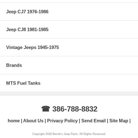
Jeep CJ7 1976-1986
Jeep CJ8 1981-1985
Vintage Jeeps 1945-1975
Brands
MTS Fuel Tanks
☎ 386-788-8832
home
About Us
Privacy Policy
Send Email
Site Map
Copyright 2026 Bernie's Jeep Parts. All Rights Reserved.