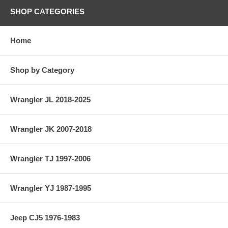
SHOP CATEGORIES
Home
Shop by Category
Wrangler JL 2018-2025
Wrangler JK 2007-2018
Wrangler TJ 1997-2006
Wrangler YJ 1987-1995
Jeep CJ5 1976-1983