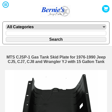
MTS CJSP-1 Gas Tank Skid Plate for 1976-1990 Jeep
CJ5, CJ7, CJ8 and Wrangler YJ with 15 Gallon Tank