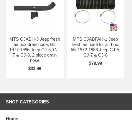
MTS CJABH-3 Jeep fresh
MTS CJABFAH-1 Jeep
air box drain hose, fits
fresh air hose for air box,
1977-1986 Jeep CJ-5, CJ-
fits 1972-1986 Jeep CJ-5,
7 & CJ-8, 2 piece drain
CJ-7 & CJ-8
hose
$79.99
$33.99
SHOP CATEGORIES
Home