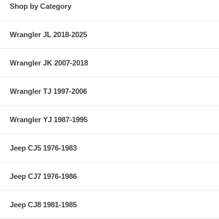
Shop by Category
Wrangler JL 2018-2025
Wrangler JK 2007-2018
Wrangler TJ 1997-2006
Wrangler YJ 1987-1995
Jeep CJ5 1976-1983
Jeep CJ7 1976-1986
Jeep CJ8 1981-1985