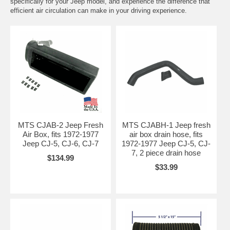
specifically for your Jeep model, and experience the difference that
efficient air circulation can make in your driving experience.
MTS CJAB-2 Jeep Fresh
MTS CJABH-1 Jeep fresh
Air Box, fits 1972-1977
air box drain hose, fits
Jeep CJ-5, CJ-6, CJ-7
1972-1977 Jeep CJ-5, CJ-
7, 2 piece drain hose
$134.99
$33.99