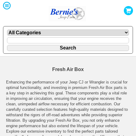
Fresh Air Box
Enhancing the performance of your Jeep CJ or Wrangler is crucial for
optimal functionality, and investing in premium Fresh Air Box parts is
a key step in achieving this goal. These components play a vital role
in improving air circulation, ensuring that your engine receives the
clean, unimpeded airflow necessary for efficient combustion. Our
carefully curated selection features high-quality materials designed to
withstand the rigors of off-road adventures while providing superior
filtration. By upgrading your Fresh Air Box, you not only enhance
engine performance but also extend the lifespan of your vehicle.
Explore our extensive inventory to find the perfect parts tailored