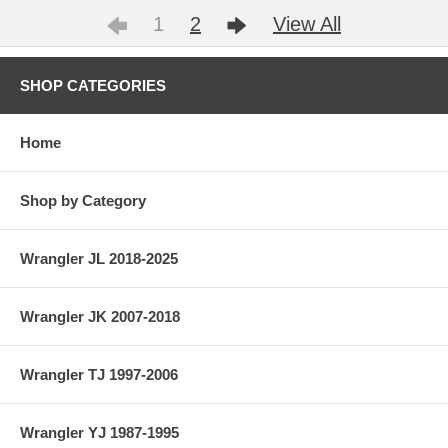
1
2
View All
SHOP CATEGORIES
Home
Shop by Category
Wrangler JL 2018-2025
Wrangler JK 2007-2018
Wrangler TJ 1997-2006
Wrangler YJ 1987-1995