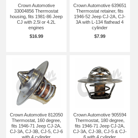
Crown Automotive
Crown Automotive 639651
33004856 Thermostat
Thermostat retainer, fits
housing, fits 1981-86 Jeep
1946-52 Jeep CJ-2A, CJ-
CJ with 2.5l or 4.2L
3A with L-134 flathead 4
engines
cylinder
$16.99
$7.99
Crown Automotive 812050
Crown Automotive 905594
Thermostat, 160 degree,
Thermostat, 180 degree,
fits 1946-71 Jeep CJ-2A,
fits 1946-71 Jeep CJ-2A,
CJ-3A, CJ-3B, CJ-5, CJ-6
CJ-3A, CJ-3B, CJ-5 & CJ-
with 4 cylinder
6 with 4 cylinder