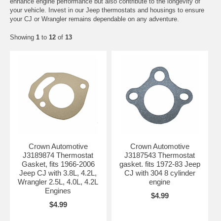
enhance engine performance but also contribute to the longevity of
your vehicle. Invest in our Jeep thermostats and housings to ensure
your CJ or Wrangler remains dependable on any adventure.
Showing
1
to
12
of
13
Crown Automotive
Crown Automotive
J3189874 Thermostat
J3187543 Thermostat
Gasket, fits 1966-2006
gasket. fits 1972-83 Jeep
Jeep CJ with 3.8L, 4.2L,
CJ with 304 8 cylinder
Wrangler 2.5L, 4.0L, 4.2L
engine
Engines
$4.99
$4.99