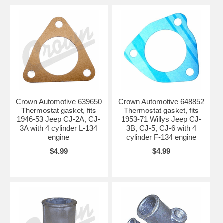
Crown Automotive 639650
Crown Automotive 648852
Thermostat gasket, fits
Thermostat gasket, fits
1946-53 Jeep CJ-2A, CJ-
1953-71 Willys Jeep CJ-
3A with 4 cylinder L-134
3B, CJ-5, CJ-6 with 4
engine
cylinder F-134 engine
$4.99
$4.99