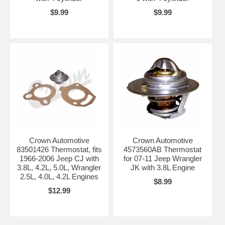
$9.99
$9.99
Crown Automotive
Crown Automotive
83501426 Thermostat, fits
4573560AB Thermostat
1966-2006 Jeep CJ with
for 07-11 Jeep Wrangler
3.8L, 4.2L, 5.0L, Wrangler
JK with 3.8L Engine
2.5L, 4.0L, 4.2L Engines
$8.99
$12.99