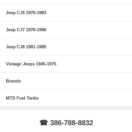
Jeep CJ5 1976-1983
Jeep CJ7 1976-1986
Jeep CJ8 1981-1985
Vintage Jeeps 1945-1975
Brands
MTS Fuel Tanks
☎ 386-788-8832