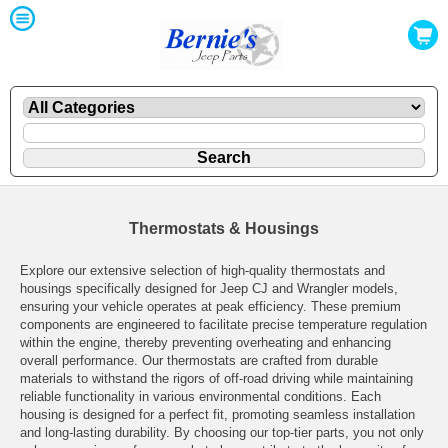
Thermostats & Housings
Explore our extensive selection of high-quality thermostats and
housings specifically designed for Jeep CJ and Wrangler models,
ensuring your vehicle operates at peak efficiency. These premium
components are engineered to facilitate precise temperature regulation
within the engine, thereby preventing overheating and enhancing
overall performance. Our thermostats are crafted from durable
materials to withstand the rigors of off-road driving while maintaining
reliable functionality in various environmental conditions. Each
housing is designed for a perfect fit, promoting seamless installation
and long-lasting durability. By choosing our top-tier parts, you not only