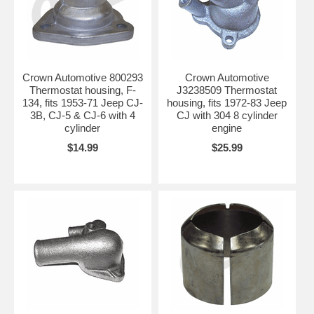
Crown Automotive 800293
Crown Automotive
Thermostat housing, F-
J3238509 Thermostat
134, fits 1953-71 Jeep CJ-
housing, fits 1972-83 Jeep
3B, CJ-5 & CJ-6 with 4
CJ with 304 8 cylinder
cylinder
engine
$14.99
$25.99