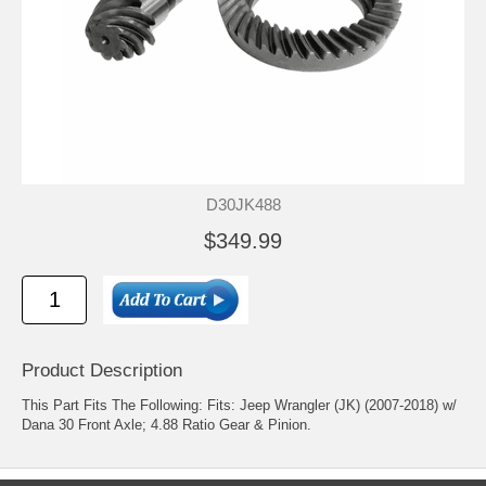
D30JK488
$349.99
Product Description
This Part Fits The Following: Fits: Jeep Wrangler (JK) (2007-2018) w/
Dana 30 Front Axle; 4.88 Ratio Gear & Pinion.