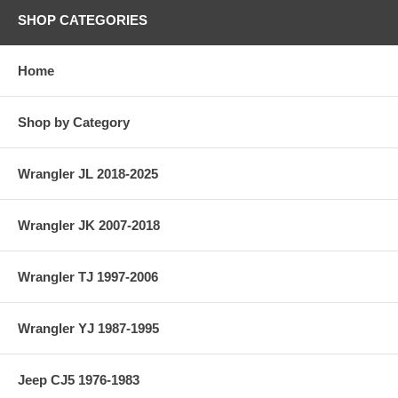
SHOP CATEGORIES
Home
Shop by Category
Wrangler JL 2018-2025
Wrangler JK 2007-2018
Wrangler TJ 1997-2006
Wrangler YJ 1987-1995
Jeep CJ5 1976-1983