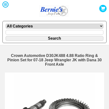
Crown Automotive D30JK488 4.88 Ratio Ring &
Pinion Set for 07-18 Jeep Wrangler JK with Dana 30
Front Axle