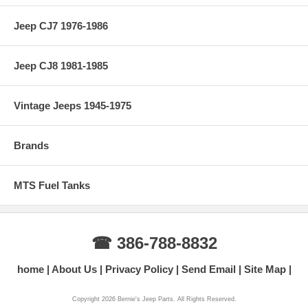
Jeep CJ7 1976-1986
Jeep CJ8 1981-1985
Vintage Jeeps 1945-1975
Brands
MTS Fuel Tanks
☎ 386-788-8832
home
About Us
Privacy Policy
Send Email
Site Map
Copyright 2026 Bernie's Jeep Parts. All Rights Reserved.