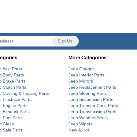
egories
More Categories
p Axle Parts
Jeep Gauges
p Body Parts
Jeep Interior Parts
p Brake Parts
Jeep Mirrors
p Clutch Parts
Jeep Replacement Parts
p Cooling & Heating Parts
Jeep Steering Parts
 Electrical Parts
Jeep Suspension Parts
p Engine Parts
Jeep Transfer Case Parts
p Exhaust Parts
Jeep Transmission Parts
p Fuel Parts
Jeep Weather Seals
p Glass
Jeep Wipers
p Sale Parts
New & Hot