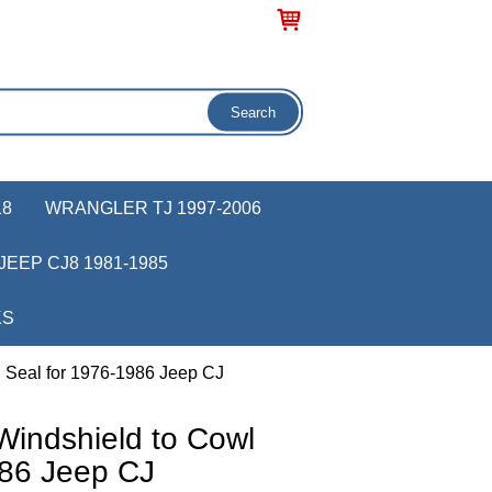
18
WRANGLER TJ 1997-2006
JEEP CJ8 1981-1985
KS
l Seal for 1976-1986 Jeep CJ
Windshield to Cowl
986 Jeep CJ