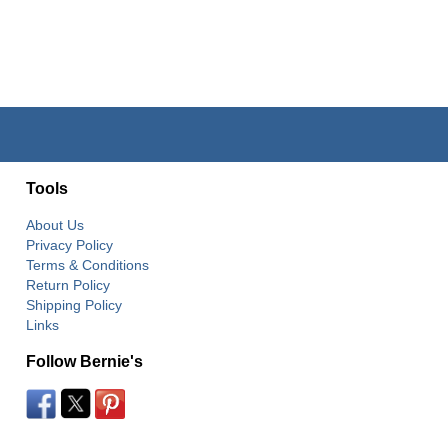
Tools
About Us
Privacy Policy
Terms & Conditions
Return Policy
Shipping Policy
Links
Follow Bernie's