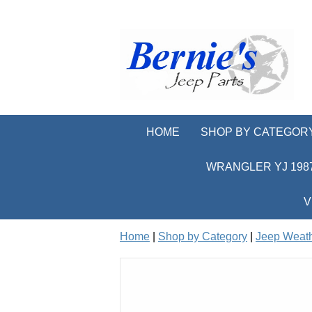
HOME
SHOP BY CATEGOR
WRANGLER YJ 1987
V
Home
|
Shop by Category
|
Jeep Weath