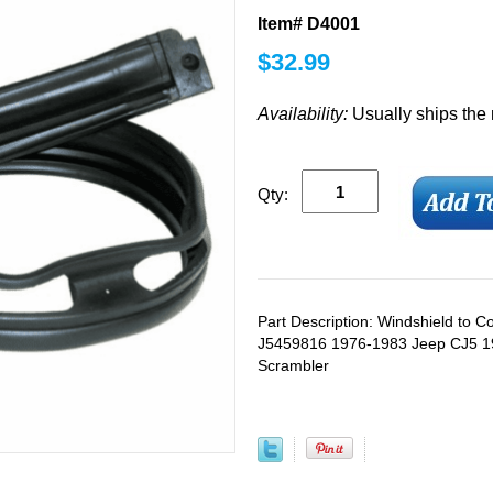
Item# D4001
$
32.99
Availability:
Usually ships the
Qty:
Part Description: Windshield to 
J5459816 1976-1983 Jeep CJ5 1
Scrambler