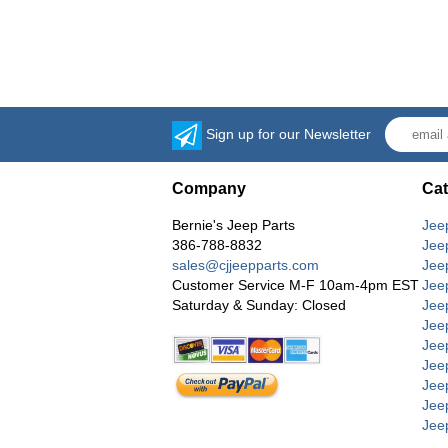
Sign up for our Newsletter
Company
Cat
Bernie's Jeep Parts
Jee
386-788-8832
Jee
sales@cjjeepparts.com
Jee
Customer Service M-F 10am-4pm EST
Jee
Saturday & Sunday: Closed
Jee
Jeep
Jee
Jee
Jee
Jee
Jee