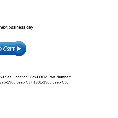
 next business day
Cowl Seal Location: Cowl OEM Part Number:
976-1986 Jeep CJ7 1981-1985 Jeep CJ8