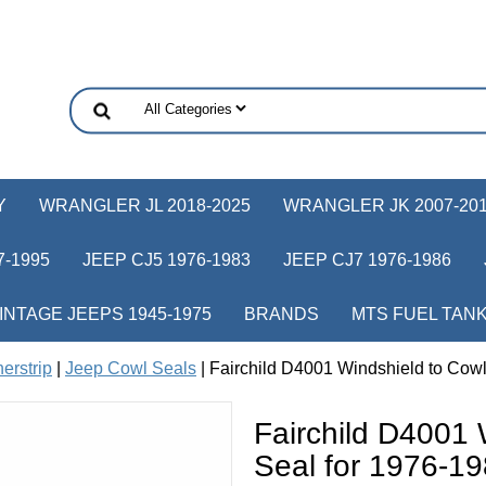
Y
WRANGLER JL 2018-2025
WRANGLER JK 2007-20
-1995
JEEP CJ5 1976-1983
JEEP CJ7 1976-1986
INTAGE JEEPS 1945-1975
BRANDS
MTS FUEL TAN
erstrip
|
Jeep Cowl Seals
| Fairchild D4001 Windshield to Cow
Fairchild D4001 
Seal for 1976-1