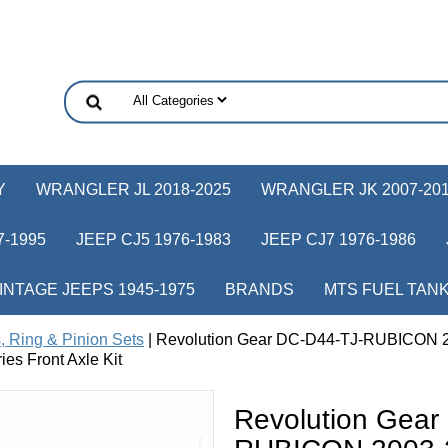
Y
WRANGLER JL 2018-2025
WRANGLER JK 2007-20
-1995
JEEP CJ5 1976-1983
JEEP CJ7 1976-1986
INTAGE JEEPS 1945-1975
BRANDS
MTS FUEL TAN
, Ring & Pinion Sets
| Revolution Gear DC-D44-TJ-RUBICON 2
es Front Axle Kit
Revolution Gear