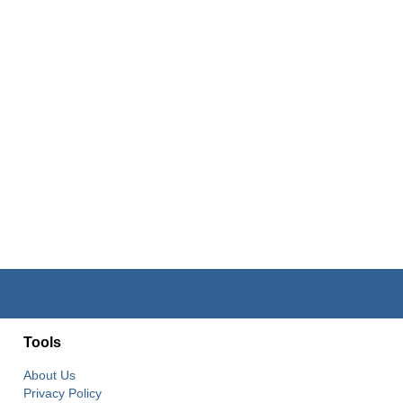
Tools
About Us
Privacy Policy