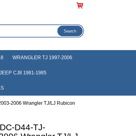
18
WRANGLER TJ 1997-2006
JEEP CJ8 1981-1985
KS
003-2006 Wrangler TJ/LJ Rubicon
 DC-D44-TJ-