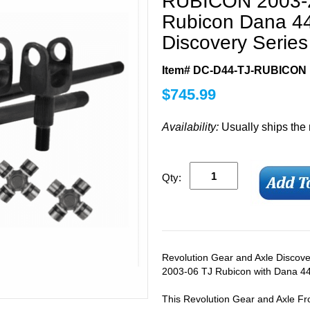
RUBICON 2003-2
Rubicon Dana 4
Discovery Series 
Item# DC-D44-TJ-RUBICON
$
745.99
Availability:
Usually ships the
Qty:
Revolution Gear and Axle Discover
2003-06 TJ Rubicon with Dana 44 
This Revolution Gear and Axle Fro