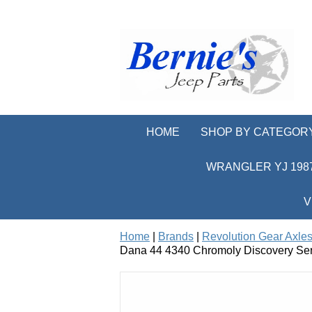
HOME
SHOP BY CATEGOR
WRANGLER YJ 1987
V
Home
|
Brands
|
Revolution Gear Axles
Dana 44 4340 Chromoly Discovery Seri