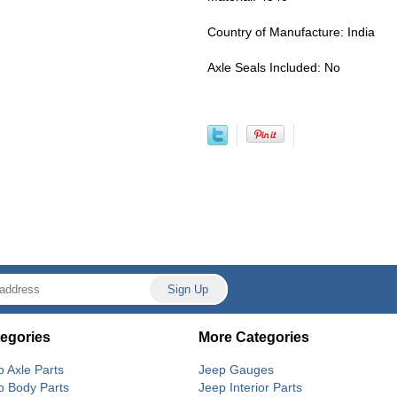
Country of Manufacture: India
Axle Seals Included: No
egories
More Categories
p Axle Parts
Jeep Gauges
p Body Parts
Jeep Interior Parts