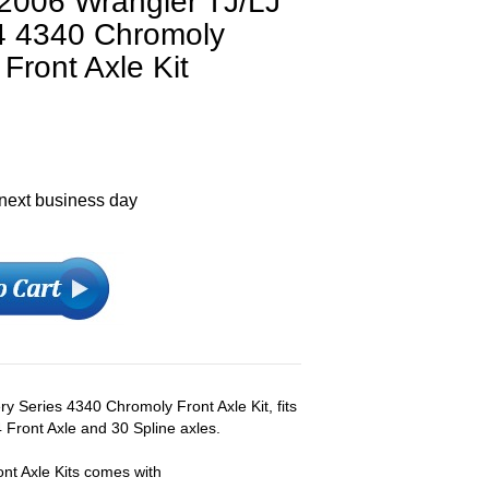
006 Wrangler TJ/LJ
4 4340 Chromoly
Front Axle Kit
 next business day
y Series 4340 Chromoly Front Axle Kit, fits
Front Axle and 30 Spline axles.
nt Axle Kits comes with