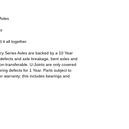
Axles
ts
 it all together.
ry Series Axles are backed by a 10 Year
defects and axle breakage, bent axles and
non-transferable. U-Joints are only covered
ing defects for 1 Year. Parts subject to
r warranty; this includes bearings and