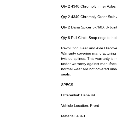
Qty 2 4340 Chromoly Inner Axles
Qty 2 4340 Chromoly Outer Stub 
Qty 2 Dana Spicer 5-760X U-Join
Qty 8 Full Circle Snap rings to hold
Revolution Gear and Axle Discove
Warranty covering manufacturing 
twisted splines. This warranty is 
under warranty against manufactur
normal wear are not covered unde
seals.
SPECS
Differential: Dana 44
Vehicle Location: Front
Material: 4340