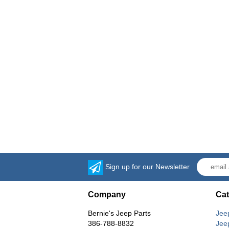
Sign up for our Newsletter
Company
Cat
Bernie's Jeep Parts
Jee
386-788-8832
Jee