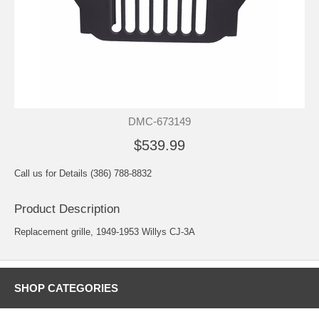
DMC-673149
$539.99
Call us for Details (386) 788-8832
Product Description
Replacement grille, 1949-1953 Willys CJ-3A
SHOP CATEGORIES