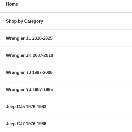
Home
Shop by Category
Wrangler JL 2018-2025
Wrangler JK 2007-2018
Wrangler TJ 1997-2006
Wrangler YJ 1987-1995
Jeep CJ5 1976-1983
Jeep CJ7 1976-1986