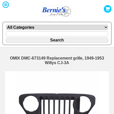
OMIX DMC-673149 Replacement grille, 1949-1953
Willys CJ-3A