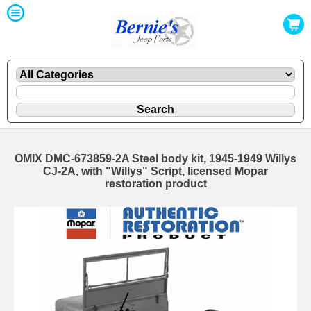
OMIX DMC-673859-2A Steel body kit, 1945-1949 Willys
CJ-2A, with "Willys" Script, licensed Mopar
restoration product