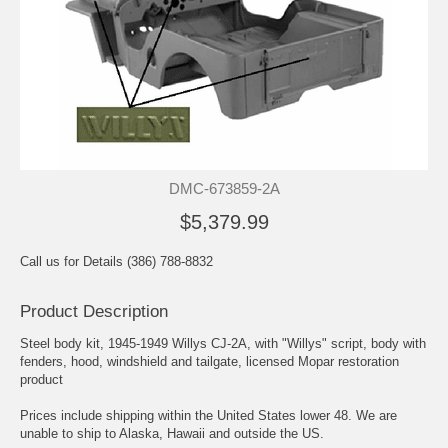
DMC-673859-2A
$5,379.99
Call us for Details (386) 788-8832
Product Description
Steel body kit, 1945-1949 Willys CJ-2A, with "Willys" script, body with
fenders, hood, windshield and tailgate, licensed Mopar restoration
product
Prices include shipping within the United States lower 48. We are
unable to ship to Alaska, Hawaii and outside the US.