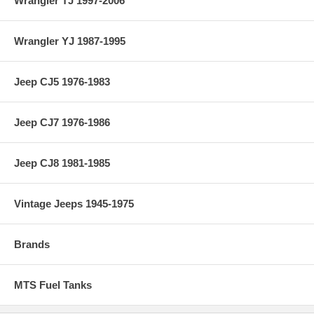
Wrangler TJ 1997-2006
Wrangler YJ 1987-1995
Jeep CJ5 1976-1983
Jeep CJ7 1976-1986
Jeep CJ8 1981-1985
Vintage Jeeps 1945-1975
Brands
MTS Fuel Tanks