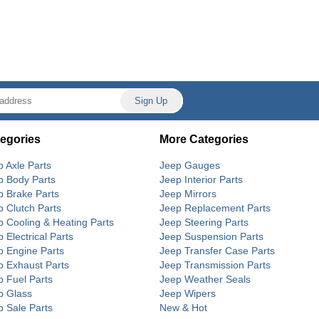
egories
More Categories
p Axle Parts
Jeep Gauges
p Body Parts
Jeep Interior Parts
p Brake Parts
Jeep Mirrors
p Clutch Parts
Jeep Replacement Parts
p Cooling & Heating Parts
Jeep Steering Parts
 Electrical Parts
Jeep Suspension Parts
p Engine Parts
Jeep Transfer Case Parts
p Exhaust Parts
Jeep Transmission Parts
p Fuel Parts
Jeep Weather Seals
p Glass
Jeep Wipers
p Sale Parts
New & Hot