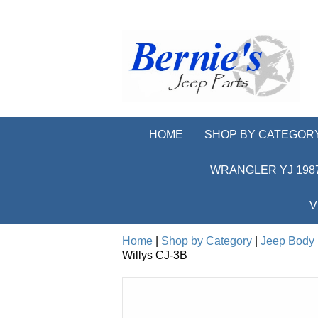
HOME
SHOP BY CATEGOR
WRANGLER YJ 1987
V
Home
|
Shop by Category
|
Jeep Body
Willys CJ-3B