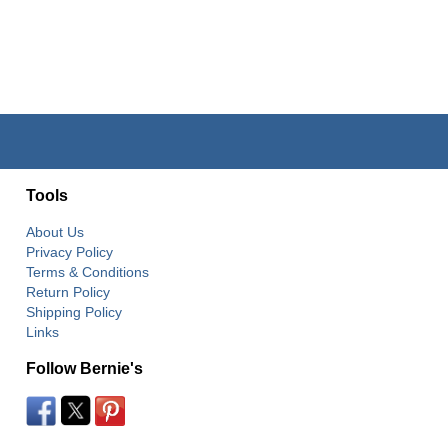
Tools
About Us
Privacy Policy
Terms & Conditions
Return Policy
Shipping Policy
Links
Follow Bernie's