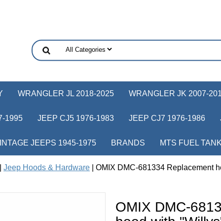
Y
WRANGLER JL 2018-2025
WRANGLER JK 2007-20
-1995
JEEP CJ5 1976-1983
JEEP CJ7 1976-1986
INTAGE JEEPS 1945-1975
BRANDS
MTS FUEL TAN
|
Jeep Hoods & Hardware
| OMIX DMC-681334 Replacement hood
OMIX DMC-6813