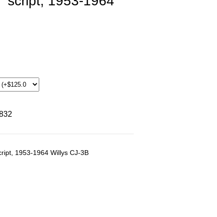
" script, 1953-1964
8832
cript, 1953-1964 Willys CJ-3B