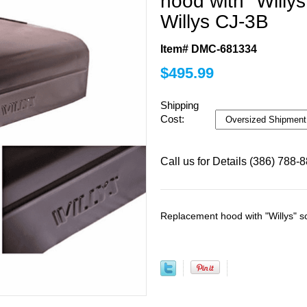
hood with "Willys
Willys CJ-3B
Item# DMC-681334
$
495.99
Shipping
Cost:
Call us for Details (386) 788-
Replacement hood with "Willys" s