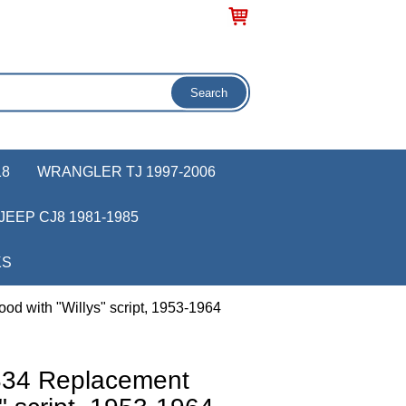
18
WRANGLER TJ 1997-2006
JEEP CJ8 1981-1985
KS
 with "Willys" script, 1953-1964
34 Replacement