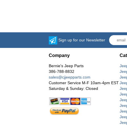
Sign up for our Newsletter
Company
Cat
Bernie's Jeep Parts
Jee
386-788-8832
Jee
sales@cjjeepparts.com
Jee
Customer Service M-F 10am-4pm EST
Jee
Saturday & Sunday: Closed
Jee
Jeep
Jee
Jee
Jee
Jee
Jee