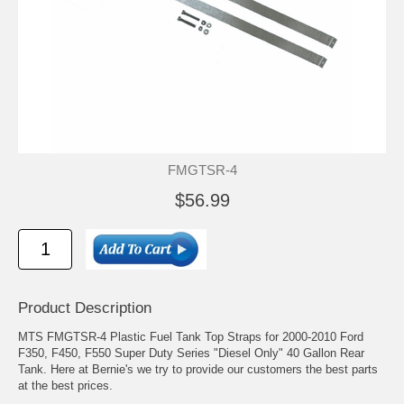
FMGTSR-4
$56.99
Product Description
MTS FMGTSR-4 Plastic Fuel Tank Top Straps for 2000-2010 Ford
F350, F450, F550 Super Duty Series "Diesel Only" 40 Gallon Rear
Tank. Here at Bernie's we try to provide our customers the best parts
at the best prices.