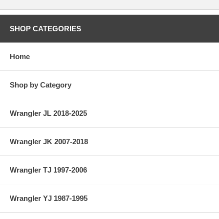
SHOP CATEGORIES
Home
Shop by Category
Wrangler JL 2018-2025
Wrangler JK 2007-2018
Wrangler TJ 1997-2006
Wrangler YJ 1987-1995