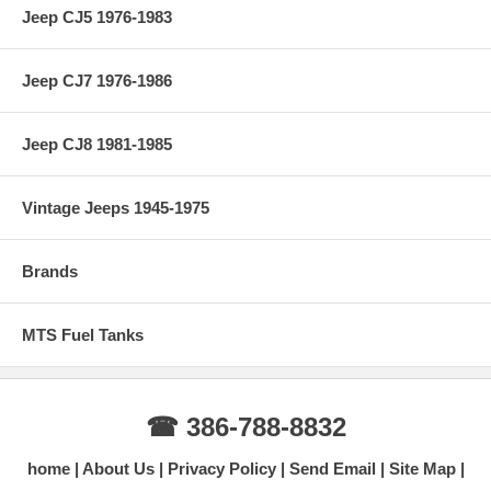
Jeep CJ5 1976-1983
Jeep CJ7 1976-1986
Jeep CJ8 1981-1985
Vintage Jeeps 1945-1975
Brands
MTS Fuel Tanks
☎ 386-788-8832
home
About Us
Privacy Policy
Send Email
Site Map