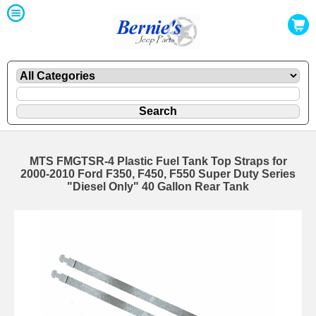
MTS FMGTSR-4 Plastic Fuel Tank Top Straps for
2000-2010 Ford F350, F450, F550 Super Duty Series
"Diesel Only" 40 Gallon Rear Tank