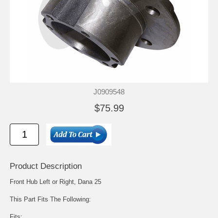
J0909548
$75.99
Product Description
Front Hub Left or Right, Dana 25
This Part Fits The Following:
Fits: