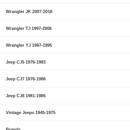
Wrangler JK 2007-2018
Wrangler TJ 1997-2006
Wrangler YJ 1987-1995
Jeep CJ5 1976-1983
Jeep CJ7 1976-1986
Jeep CJ8 1981-1985
Vintage Jeeps 1945-1975
Brands