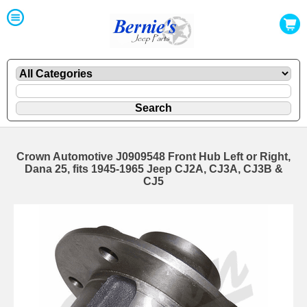
Crown Automotive J0909548 Front Hub Left or Right,
Dana 25, fits 1945-1965 Jeep CJ2A, CJ3A, CJ3B &
CJ5