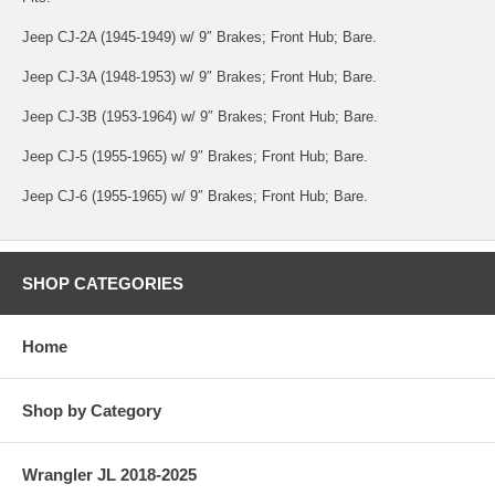
Jeep CJ-2A (1945-1949) w/ 9″ Brakes; Front Hub; Bare.
Jeep CJ-3A (1948-1953) w/ 9″ Brakes; Front Hub; Bare.
Jeep CJ-3B (1953-1964) w/ 9″ Brakes; Front Hub; Bare.
Jeep CJ-5 (1955-1965) w/ 9″ Brakes; Front Hub; Bare.
Jeep CJ-6 (1955-1965) w/ 9″ Brakes; Front Hub; Bare.
SHOP CATEGORIES
Home
Shop by Category
Wrangler JL 2018-2025