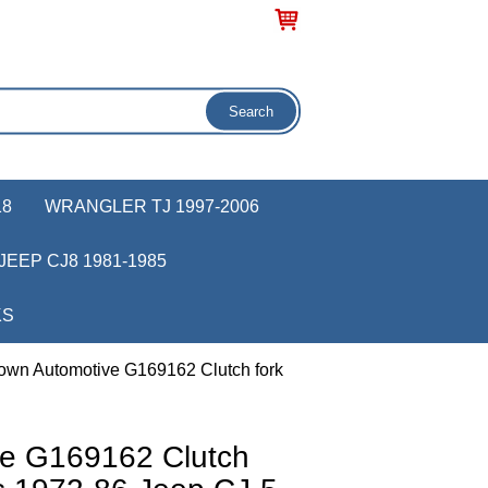
18
WRANGLER TJ 1997-2006
JEEP CJ8 1981-1985
KS
own Automotive G169162 Clutch fork
ve G169162 Clutch