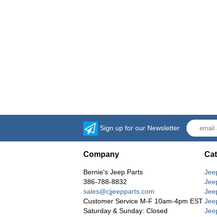
Sign up for our Newsletter
Company
Cat
Bernie's Jeep Parts
Jee
386-788-8832
Jee
sales@cjjeepparts.com
Jee
Customer Service M-F 10am-4pm EST
Jee
Saturday & Sunday: Closed
Jee