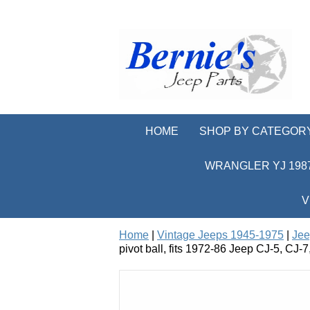
HOME
SHOP BY CATEGOR
WRANGLER YJ 1987
V
Home
|
Vintage Jeeps 1945-1975
|
Jee
pivot ball, fits 1972-86 Jeep CJ-5, CJ-7