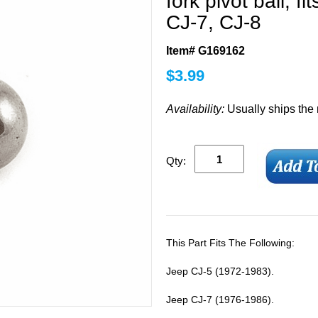
fork pivot ball, 
CJ-7, CJ-8
Item# G169162
$
3.99
Availability:
Usually ships the
Qty:
This Part Fits The Following:
Jeep CJ-5 (1972-1983).
Jeep CJ-7 (1976-1986).