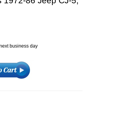
fits 1972-86 Jeep CJ-5,
 next business day