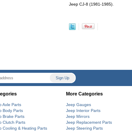
Jeep CJ-8 (1981-1985).
egories
More Categories
p Axle Parts
Jeep Gauges
p Body Parts
Jeep Interior Parts
p Brake Parts
Jeep Mirrors
p Clutch Parts
Jeep Replacement Parts
p Cooling & Heating Parts
Jeep Steering Parts