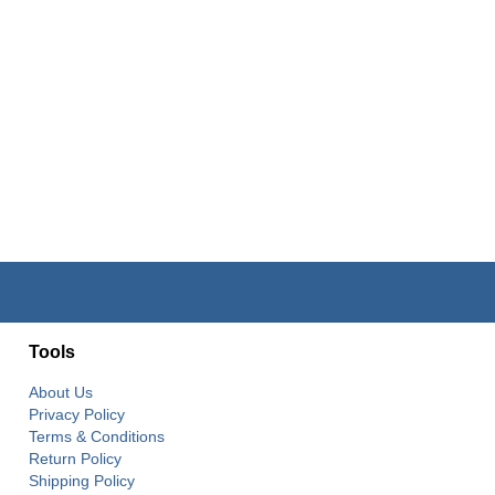
Tools
About Us
Privacy Policy
Terms & Conditions
Return Policy
Shipping Policy