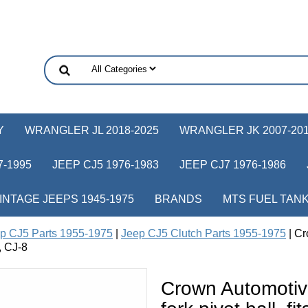
Y
WRANGLER JL 2018-2025
WRANGLER JK 2007-20
-1995
JEEP CJ5 1976-1983
JEEP CJ7 1976-1986
INTAGE JEEPS 1945-1975
BRANDS
MTS FUEL TAN
p CJ5 Parts 1955-1975
|
Jeep CJ5 Clutch Parts 1955-1975
| Cr
, CJ-8
Crown Automoti