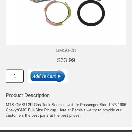
GMSU-2R
$63.99
Product Description
MTS GMSU-2R Gas Tank Sending Unit for Passenger Side 1973-1986
Chevy/GMC Full-Size Pickup. Here at Bernie's we try to provide our
customers the best parts at the best prices.