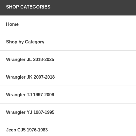
SHOP CATEGORIES
Home
Shop by Category
Wrangler JL 2018-2025
Wrangler JK 2007-2018
Wrangler TJ 1997-2006
Wrangler YJ 1987-1995
Jeep CJ5 1976-1983