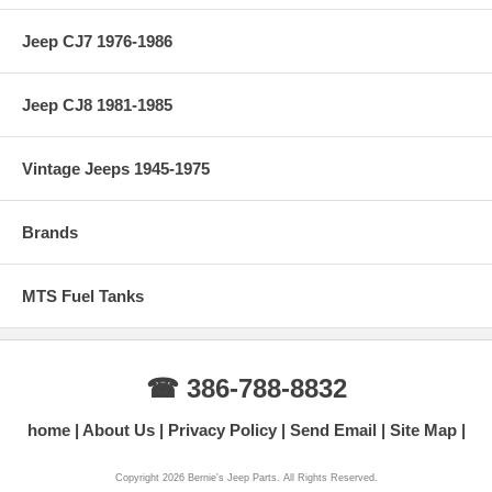
Jeep CJ7 1976-1986
Jeep CJ8 1981-1985
Vintage Jeeps 1945-1975
Brands
MTS Fuel Tanks
☎ 386-788-8832
home
About Us
Privacy Policy
Send Email
Site Map
Copyright 2026 Bernie's Jeep Parts. All Rights Reserved.