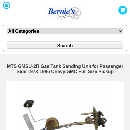
MTS GMSU-2R Gas Tank Sending Unit for Passenger
Side 1973-1986 Chevy/GMC Full-Size Pickup