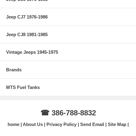
Jeep CJ7 1976-1986
Jeep CJ8 1981-1985
Vintage Jeeps 1945-1975
Brands
MTS Fuel Tanks
☎ 386-788-8832
home
About Us
Privacy Policy
Send Email
Site Map