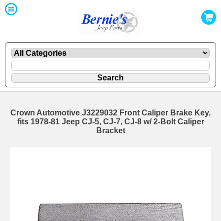
Crown Automotive J3229032 Front Caliper Brake Key,
fits 1978-81 Jeep CJ-5, CJ-7, CJ-8 w/ 2-Bolt Caliper
Bracket