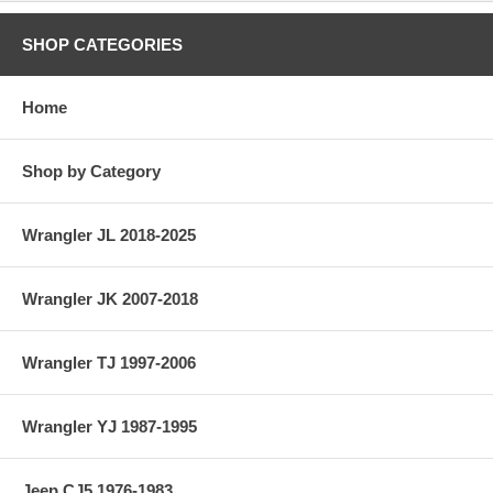
SHOP CATEGORIES
Home
Shop by Category
Wrangler JL 2018-2025
Wrangler JK 2007-2018
Wrangler TJ 1997-2006
Wrangler YJ 1987-1995
Jeep CJ5 1976-1983