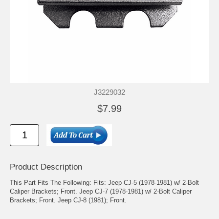
J3229032
$7.99
Product Description
This Part Fits The Following: Fits: Jeep CJ-5 (1978-1981) w/ 2-Bolt
Caliper Brackets; Front. Jeep CJ-7 (1978-1981) w/ 2-Bolt Caliper
Brackets; Front. Jeep CJ-8 (1981); Front.