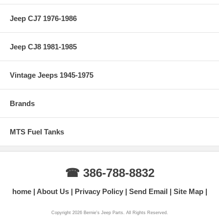
Jeep CJ7 1976-1986
Jeep CJ8 1981-1985
Vintage Jeeps 1945-1975
Brands
MTS Fuel Tanks
☎ 386-788-8832
home
About Us
Privacy Policy
Send Email
Site Map
Copyright 2026 Bernie's Jeep Parts. All Rights Reserved.