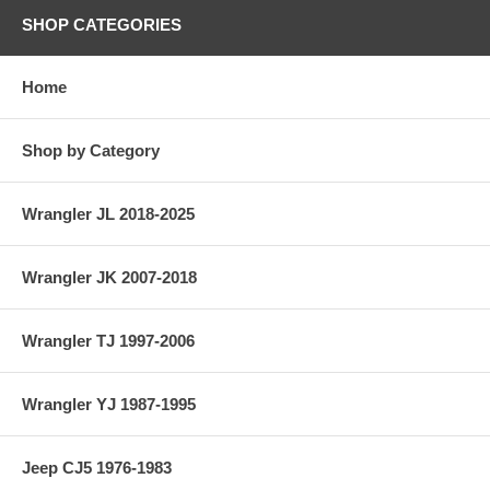
SHOP CATEGORIES
Home
Shop by Category
Wrangler JL 2018-2025
Wrangler JK 2007-2018
Wrangler TJ 1997-2006
Wrangler YJ 1987-1995
Jeep CJ5 1976-1983