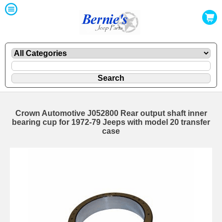
Crown Automotive J052800 Rear output shaft inner
bearing cup for 1972-79 Jeeps with model 20 transfer
case