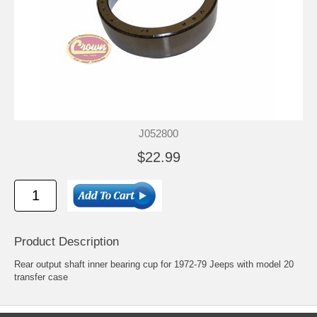
J052800
$22.99
Product Description
Rear output shaft inner bearing cup for 1972-79 Jeeps with model 20
transfer case