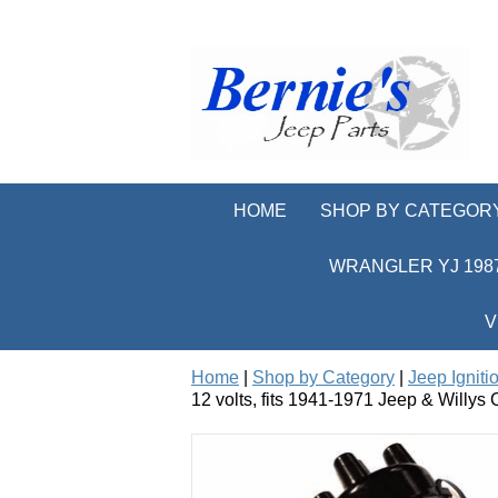
HOME
SHOP BY CATEGOR
WRANGLER YJ 1987
V
Home
|
Shop by Category
|
Jeep Igniti
12 volts, fits 1941-1971 Jeep & Willys