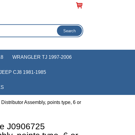
18
WRANGLER TJ 1997-2006
JEEP CJ8 1981-1985
KS
istributor Assembly, points type, 6 or
ve J0906725