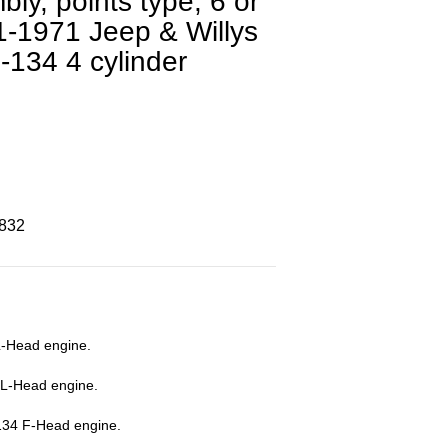
bly, points type, 6 or
41-1971 Jeep & Willys
-134 4 cylinder
8832
L-Head engine.
 L-Head engine.
134 F-Head engine.