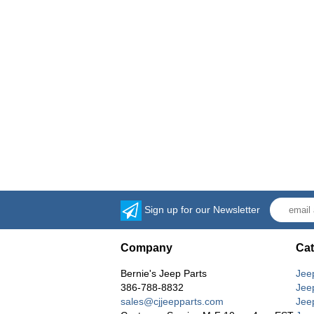
Sign up for our Newsletter
Company
Cat
Bernie's Jeep Parts
Jee
386-788-8832
Jee
sales@cjjeepparts.com
Jee