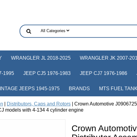
Y
WRANGLER JL 2018-2025
WRANGLER JK 2007-20
-1995
JEEP CJ5 1976-1983
JEEP CJ7 1976-1986
INTAGE JEEPS 1945-1975
BRANDS
MTS FUEL TAN
on
|
Distributors, Caps and Rotors
| Crown Automotive J0906725 D
 CJ models with 4-134 4 cylinder engine
Crown Automoti