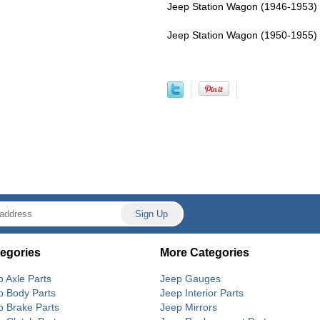
Jeep Station Wagon (1946-1953) 
Jeep Station Wagon (1950-1955) 
egories
More Categories
p Axle Parts
Jeep Gauges
p Body Parts
Jeep Interior Parts
p Brake Parts
Jeep Mirrors