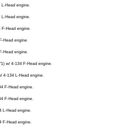
 L-Head engine.
 L-Head engine.
4 F-Head engine.
F-Head engine.
F-Head engine.
) w/ 4-134 F-Head engine.
w/ 4-134 L-Head engine.
134 F-Head engine.
34 F-Head engine.
4 L-Head engine.
4 F-Head engine.