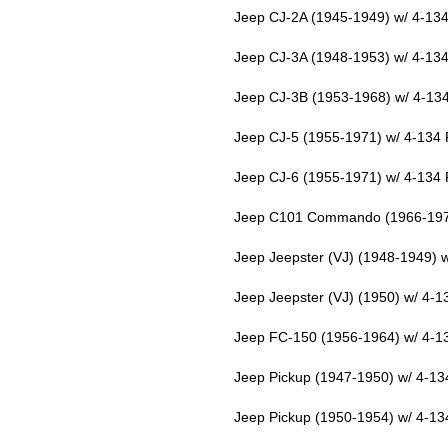
Jeep CJ-2A (1945-1949) w/ 4-134
Jeep CJ-3A (1948-1953) w/ 4-134
Jeep CJ-3B (1953-1968) w/ 4-13
Jeep CJ-5 (1955-1971) w/ 4-134 
Jeep CJ-6 (1955-1971) w/ 4-134 
Jeep C101 Commando (1966-1971
Jeep Jeepster (VJ) (1948-1949) 
Jeep Jeepster (VJ) (1950) w/ 4-
Jeep FC-150 (1956-1964) w/ 4-1
Jeep Pickup (1947-1950) w/ 4-13
Jeep Pickup (1950-1954) w/ 4-13