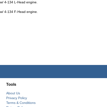
w/ 4-134 L-Head engine.
w/ 4-134 F-Head engine.
Tools
About Us
Privacy Policy
Terms & Conditions