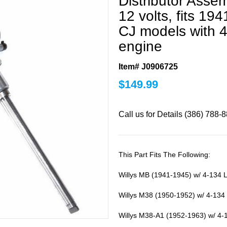
Distributor Assem
12 volts, fits 19
CJ models with 4
engine
Item# J0906725
$
149.99
Call us for Details (386) 788-
This Part Fits The Following:
Willys MB (1941-1945) w/ 4-134 
Willys M38 (1950-1952) w/ 4-134
Willys M38-A1 (1952-1963) w/ 4-