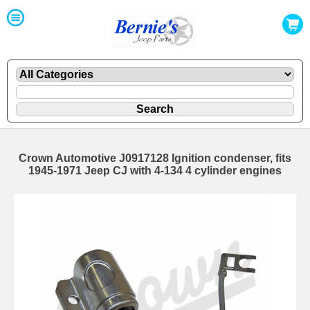
Crown Automotive J0917128 Ignition condenser, fits
1945-1971 Jeep CJ with 4-134 4 cylinder engines