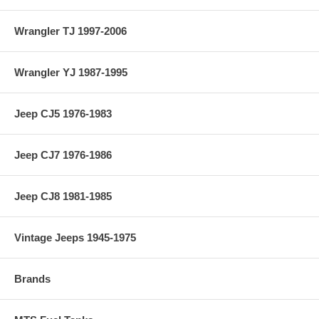
Wrangler TJ 1997-2006
Wrangler YJ 1987-1995
Jeep CJ5 1976-1983
Jeep CJ7 1976-1986
Jeep CJ8 1981-1985
Vintage Jeeps 1945-1975
Brands