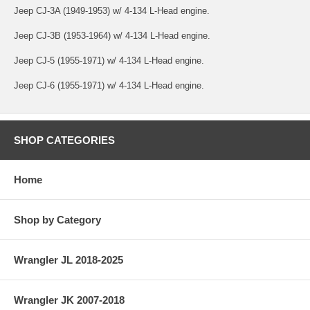
Jeep CJ-3A (1949-1953) w/ 4-134 L-Head engine.
Jeep CJ-3B (1953-1964) w/ 4-134 L-Head engine.
Jeep CJ-5 (1955-1971) w/ 4-134 L-Head engine.
Jeep CJ-6 (1955-1971) w/ 4-134 L-Head engine.
SHOP CATEGORIES
Home
Shop by Category
Wrangler JL 2018-2025
Wrangler JK 2007-2018