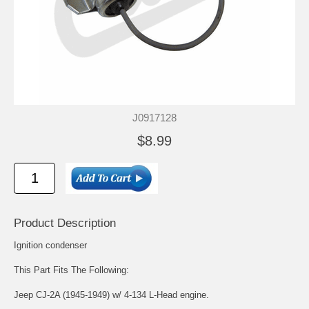
J0917128
$8.99
Product Description
Ignition condenser
This Part Fits The Following:
Jeep CJ-2A (1945-1949) w/ 4-134 L-Head engine.