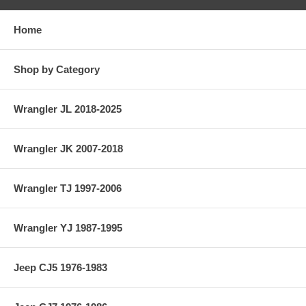
Home
Shop by Category
Wrangler JL 2018-2025
Wrangler JK 2007-2018
Wrangler TJ 1997-2006
Wrangler YJ 1987-1995
Jeep CJ5 1976-1983