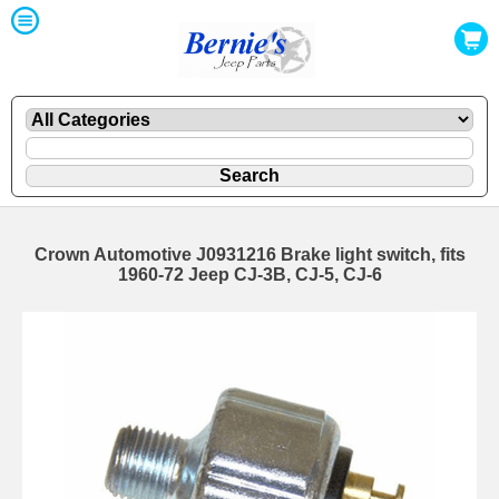
Crown Automotive J0931216 Brake light switch, fits
1960-72 Jeep CJ-3B, CJ-5, CJ-6