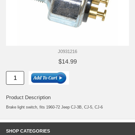
J0931216
$14.99
Product Description
Brake light switch, fits 1960-72 Jeep CJ-3B, CJ-5, CJ-6
SHOP CATEGORIES