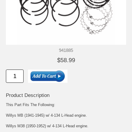
941885
$58.99
Product Description
This Part Fits The Following:
Willys MB (1941-1945) w/ 4-134 L-Head engine.
Willys M38 (1950-1952) w/ 4-134 L-Head engine.