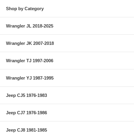
Shop by Category
Jeep Station Wagon (1950-1955) w/ 4-134 F-Head engine.
Jeep Sedan Delivery (1948-1953) w/ 4-134 L-Head engine.
Wrangler JL 2018-2025
Jeep Sedan Delivery (1950-1955) w/ 4-134 F-Head engine.
Standard Size Piston Ring Set.
Wrangler JK 2007-2018
Wrangler TJ 1997-2006
Wrangler YJ 1987-1995
Jeep CJ5 1976-1983
Jeep CJ7 1976-1986
Jeep CJ8 1981-1985