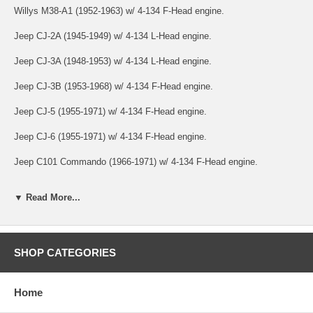
Willys M38-A1 (1952-1963) w/ 4-134 F-Head engine.
Jeep CJ-2A (1945-1949) w/ 4-134 L-Head engine.
Jeep CJ-3A (1948-1953) w/ 4-134 L-Head engine.
Jeep CJ-3B (1953-1968) w/ 4-134 F-Head engine.
Jeep CJ-5 (1955-1971) w/ 4-134 F-Head engine.
Jeep CJ-6 (1955-1971) w/ 4-134 F-Head engine.
Jeep C101 Commando (1966-1971) w/ 4-134 F-Head engine.
Jeep Jeepster (VJ) (1948-1949) w/ 4-134 L-Head engine.
▼ Read More...
Jeep Jeepster (VJ) (1950) w/ 4-134 F-Head engine.
Jeep FC-150 (1956-1964) w/ 4-134 F-Head engine.
SHOP CATEGORIES
Jeep Pickup (1947-1950) w/ 4-134 L-Head engine.
Jeep Pickup (1950-1954) w/ 4-134 F-Head engine.
Home
Jeep Station Wagon (1946-1953) w/ 4-134 L-Head engine.