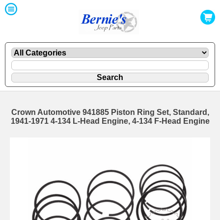
Crown Automotive 941885 Piston Ring Set, Standard,
1941-1971 4-134 L-Head Engine, 4-134 F-Head Engine