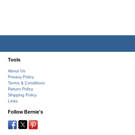
Tools
About Us
Privacy Policy
Terms & Conditions
Return Policy
Shipping Policy
Links
Follow Bernie's