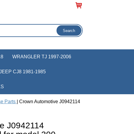
18
WRANGLER TJ 1997-2006
JEEP CJ8 1981-1985
KS
se Parts
| Crown Automotive J0942114
ve J0942114