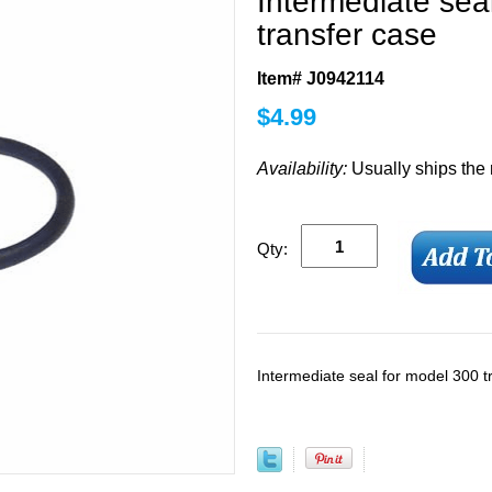
Intermediate sea
transfer case
Item# J0942114
$
4.99
Availability:
Usually ships the
Qty:
Intermediate seal for model 300 t