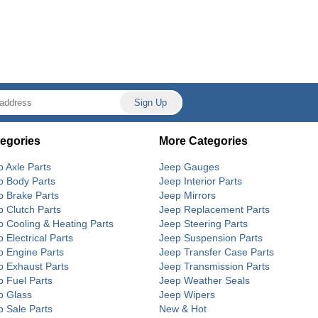
egories
More Categories
p Axle Parts
Jeep Gauges
p Body Parts
Jeep Interior Parts
p Brake Parts
Jeep Mirrors
p Clutch Parts
Jeep Replacement Parts
p Cooling & Heating Parts
Jeep Steering Parts
 Electrical Parts
Jeep Suspension Parts
p Engine Parts
Jeep Transfer Case Parts
p Exhaust Parts
Jeep Transmission Parts
p Fuel Parts
Jeep Weather Seals
p Glass
Jeep Wipers
p Sale Parts
New & Hot