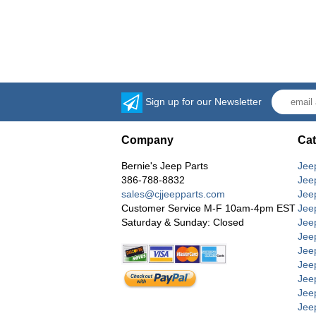
Sign up for our Newsletter
Company
Cat
Bernie's Jeep Parts
Jee
386-788-8832
Jee
sales@cjjeepparts.com
Jee
Customer Service M-F 10am-4pm EST
Jee
Saturday & Sunday: Closed
Jee
Jeep
Jee
Jee
Jee
Jee
Jee