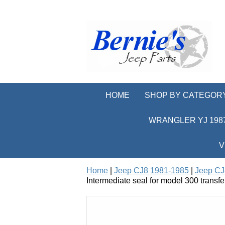
HOME
SHOP BY CATEGOR
WRANGLER YJ 1987
V
Home
|
Jeep CJ8 1981-1985
|
Jeep CJ
Intermediate seal for model 300 transfe