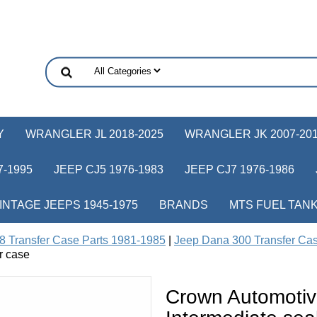
Y
WRANGLER JL 2018-2025
WRANGLER JK 2007-20
-1995
JEEP CJ5 1976-1983
JEEP CJ7 1976-1986
INTAGE JEEPS 1945-1975
BRANDS
MTS FUEL TAN
8 Transfer Case Parts 1981-1985
|
Jeep Dana 300 Transfer Ca
r case
Crown Automoti