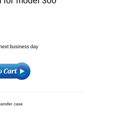
l for model 300
 next business day
ransfer case