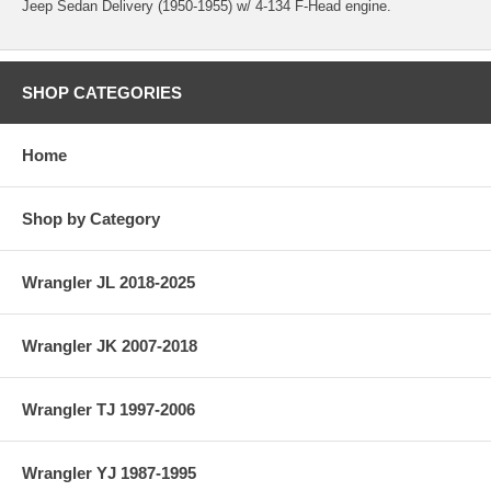
Jeep Sedan Delivery (1950-1955) w/ 4-134 F-Head engine.
SHOP CATEGORIES
Home
Shop by Category
Wrangler JL 2018-2025
Wrangler JK 2007-2018
Wrangler TJ 1997-2006
Wrangler YJ 1987-1995