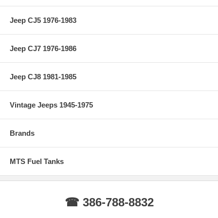
Jeep CJ5 1976-1983
Jeep CJ7 1976-1986
Jeep CJ8 1981-1985
Vintage Jeeps 1945-1975
Brands
MTS Fuel Tanks
☎ 386-788-8832