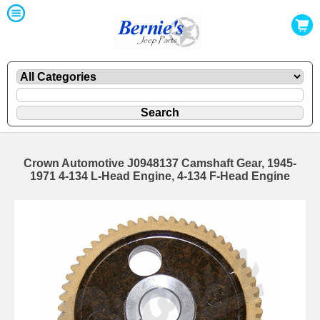
Crown Automotive J0948137 Camshaft Gear, 1945-
1971 4-134 L-Head Engine, 4-134 F-Head Engine