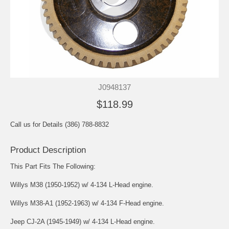
J0948137
$118.99
Call us for Details (386) 788-8832
Product Description
This Part Fits The Following:
Willys M38 (1950-1952) w/ 4-134 L-Head engine.
Willys M38-A1 (1952-1963) w/ 4-134 F-Head engine.
Jeep CJ-2A (1945-1949) w/ 4-134 L-Head engine.