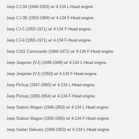
Jeep CJ-3A (1948-1953) w/ 4-134 L-Head engine.
Jeep CJ-3B (1953-1968) w/ 4-134 F-Head engine.
Jeep CJ-5 (1955-1971) w/ 4-134 F-Head engine.
Jeep CJ-6 (1955-1971) w/ 4-134 F-Head engine.
Jeep C101 Commando (1966-1971) w/ 4-134 F-Head engine.
Jeep Jeepster (VJ) (1948-1949) w/ 4-134 L-Head engine.
Jeep Jeepster (VJ) (1950) w/ 4-134 F-Head engine.
Jeep Pickup (1947-1950) w/ 4-134 L-Head engine.
Jeep Pickup (1950-1954) w/ 4-134 F-Head engine.
Jeep Station Wagon (1946-1953) w/ 4-134 L-Head engine.
Jeep Station Wagon (1950-1955) w/ 4-134 F-Head engine.
Jeep Sedan Delivery (1948-1953) w/ 4-134 L-Head engine.