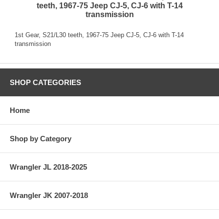
teeth, 1967-75 Jeep CJ-5, CJ-6 with T-14
transmission
1st Gear, S21/L30 teeth, 1967-75 Jeep CJ-5, CJ-6 with T-14
transmission
SHOP CATEGORIES
Home
Shop by Category
Wrangler JL 2018-2025
Wrangler JK 2007-2018