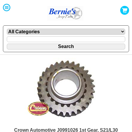
Crown Automotive J0991026 1st Gear, S21/L30