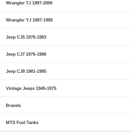
Wrangler TJ 1997-2006
Wrangler YJ 1987-1995
Jeep CJ5 1976-1983
Jeep CJ7 1976-1986
Jeep CJ8 1981-1985
Vintage Jeeps 1945-1975
Brands
MTS Fuel Tanks