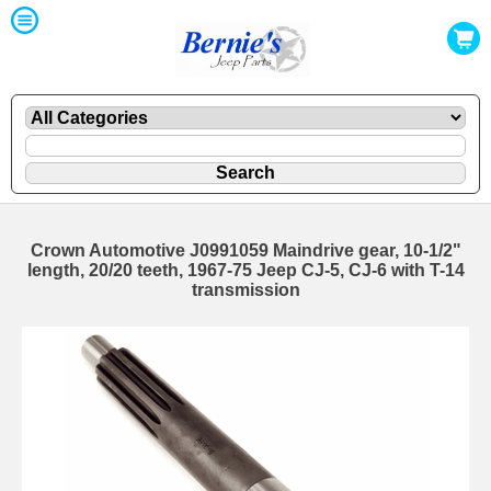
Crown Automotive J0991059 Maindrive gear, 10-1/2"
length, 20/20 teeth, 1967-75 Jeep CJ-5, CJ-6 with T-14
transmission