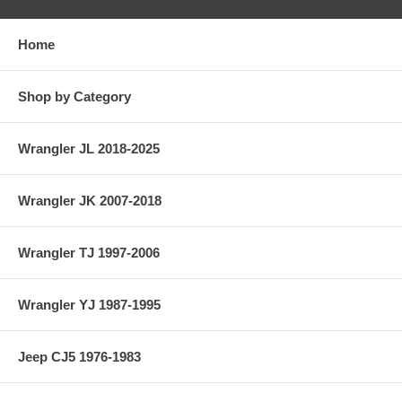
Home
Shop by Category
Wrangler JL 2018-2025
Wrangler JK 2007-2018
Wrangler TJ 1997-2006
Wrangler YJ 1987-1995
Jeep CJ5 1976-1983