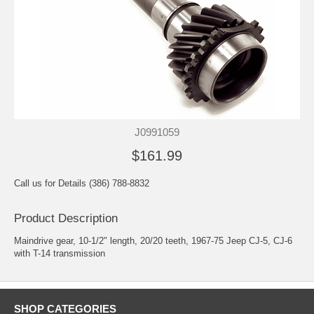
J0991059
$161.99
Call us for Details (386) 788-8832
Product Description
Maindrive gear, 10-1/2" length, 20/20 teeth, 1967-75 Jeep CJ-5, CJ-6
with T-14 transmission
SHOP CATEGORIES