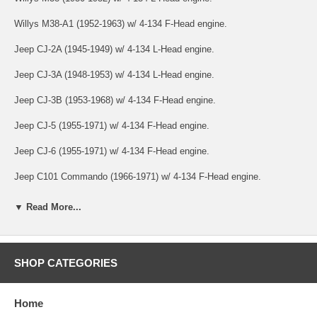
Willys M38-A1 (1952-1963) w/ 4-134 F-Head engine.
Jeep CJ-2A (1945-1949) w/ 4-134 L-Head engine.
Jeep CJ-3A (1948-1953) w/ 4-134 L-Head engine.
Jeep CJ-3B (1953-1968) w/ 4-134 F-Head engine.
Jeep CJ-5 (1955-1971) w/ 4-134 F-Head engine.
Jeep CJ-6 (1955-1971) w/ 4-134 F-Head engine.
Jeep C101 Commando (1966-1971) w/ 4-134 F-Head engine.
Jeep Jeepster (VJ) (1948-1949) w/ 4-134 L-Head engine.
▼ Read More...
Jeep Jeepster (VJ) (1950) w/ 4-134 F-Head engine.
Jeep Pickup (1947-1950) w/ 4-134 L-Head engine.
SHOP CATEGORIES
Jeep Pickup (1950-1954) w/ 4-134 F-Head engine.
Home
Jeep Station Wagon (1946-1953) w/ 4-134 L-Head engine.