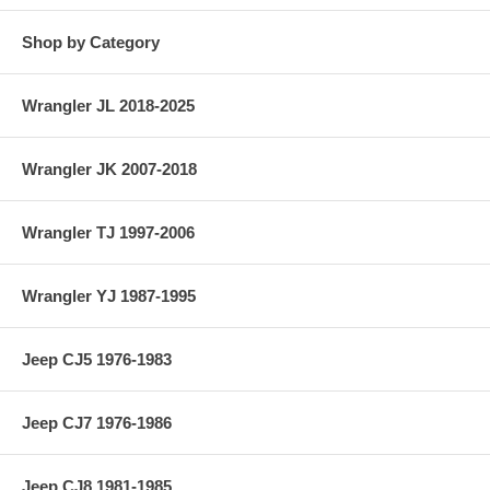
Jeep Station Wagon (1950-1955) w/ 4-134 F-Head engine.
Shop by Category
Jeep Sedan Delivery (1948-1953) w/ 4-134 L-Head engine.
Jeep Sedan Delivery (1950-1955) w/ 4-134 F-Head engine.
Wrangler JL 2018-2025
.030″ Undersized Connecting Rod Bearing; For 1 Connecting Rod; 4
Required.
Wrangler JK 2007-2018
Wrangler TJ 1997-2006
Wrangler YJ 1987-1995
Jeep CJ5 1976-1983
Jeep CJ7 1976-1986
Jeep CJ8 1981-1985