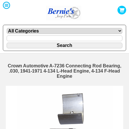
Crown Automotive A-7236 Connecting Rod Bearing,
.030, 1941-1971 4-134 L-Head Engine, 4-134 F-Head
Engine