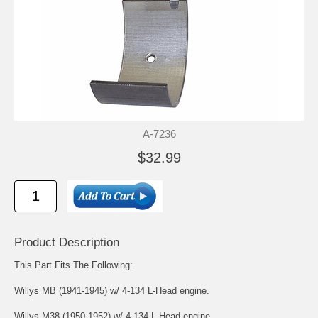
A-7236
$32.99
Product Description
This Part Fits The Following:
Willys MB (1941-1945) w/ 4-134 L-Head engine.
Willys M38 (1950-1952) w/ 4-134 L-Head engine.