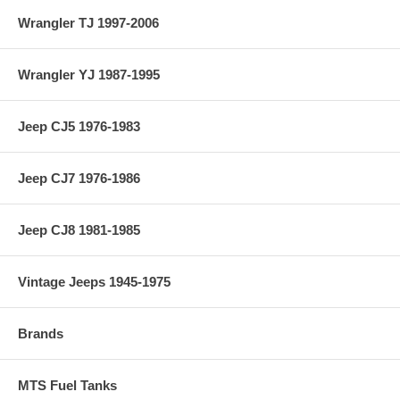
Wrangler TJ 1997-2006
Wrangler YJ 1987-1995
Jeep CJ5 1976-1983
Jeep CJ7 1976-1986
Jeep CJ8 1981-1985
Vintage Jeeps 1945-1975
Brands
MTS Fuel Tanks