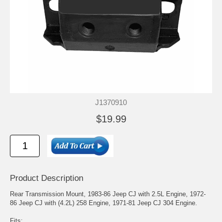
J1370910
$19.99
Product Description
Rear Transmission Mount, 1983-86 Jeep CJ with 2.5L Engine, 1972-
86 Jeep CJ with (4.2L) 258 Engine, 1971-81 Jeep CJ 304 Engine.
Fits: