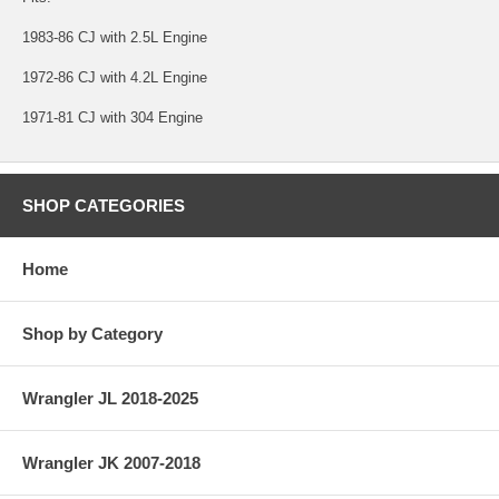
1983-86 CJ with 2.5L Engine
1972-86 CJ with 4.2L Engine
1971-81 CJ with 304 Engine
SHOP CATEGORIES
Home
Shop by Category
Wrangler JL 2018-2025
Wrangler JK 2007-2018