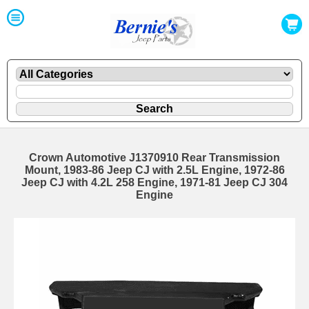
Crown Automotive J1370910 Rear Transmission
Mount, 1983-86 Jeep CJ with 2.5L Engine, 1972-86
Jeep CJ with 4.2L 258 Engine, 1971-81 Jeep CJ 304
Engine