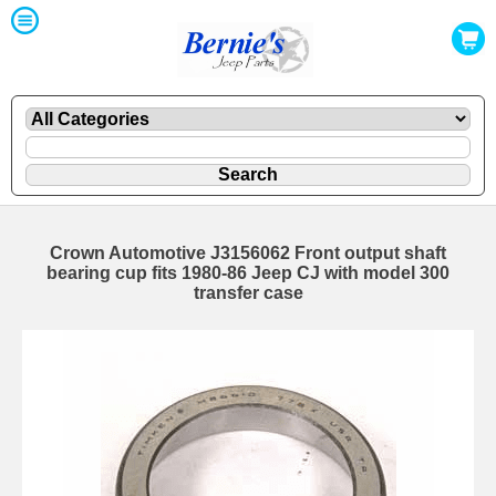
Crown Automotive J3156062 Front output shaft
bearing cup fits 1980-86 Jeep CJ with model 300
transfer case