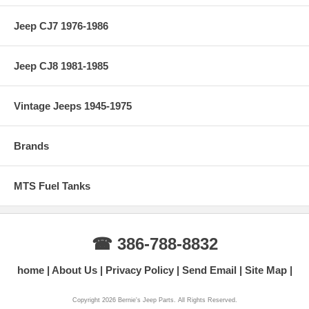
Jeep CJ7 1976-1986
Jeep CJ8 1981-1985
Vintage Jeeps 1945-1975
Brands
MTS Fuel Tanks
☎ 386-788-8832
home
About Us
Privacy Policy
Send Email
Site Map
Copyright 2026 Bernie's Jeep Parts. All Rights Reserved.