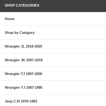
SHOP CATEGORIES
Home
Shop by Category
Wrangler JL 2018-2025
Wrangler JK 2007-2018
Wrangler TJ 1997-2006
Wrangler YJ 1987-1995
Jeep CJ5 1976-1983