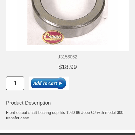
J3156062
$18.99
Product Description
Front output shaft bearing cup fits 1980-86 Jeep CJ with model 300
transfer case