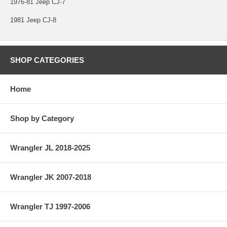
1976-81 Jeep CJ-7
1981 Jeep CJ-8
SHOP CATEGORIES
Home
Shop by Category
Wrangler JL 2018-2025
Wrangler JK 2007-2018
Wrangler TJ 1997-2006