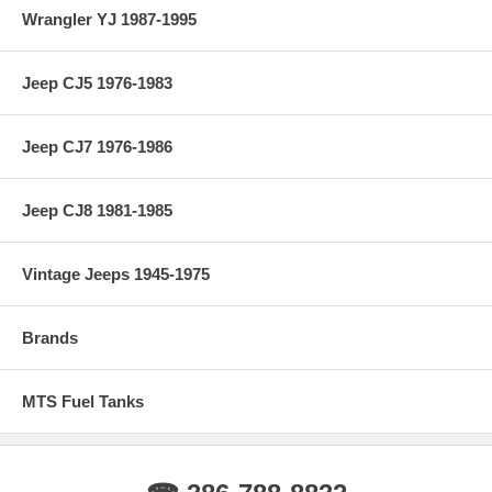
Wrangler YJ 1987-1995
Jeep CJ5 1976-1983
Jeep CJ7 1976-1986
Jeep CJ8 1981-1985
Vintage Jeeps 1945-1975
Brands
MTS Fuel Tanks