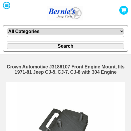
Crown Automotive J3186107 Front Engine Mount, fits
1971-81 Jeep CJ-5, CJ-7, CJ-8 with 304 Engine