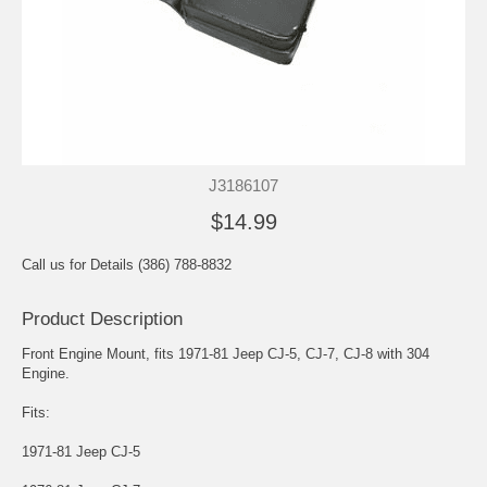
J3186107
$14.99
Call us for Details (386) 788-8832
Product Description
Front Engine Mount, fits 1971-81 Jeep CJ-5, CJ-7, CJ-8 with 304
Engine.
Fits:
1971-81 Jeep CJ-5