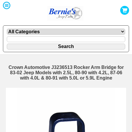
Crown Automotive J3236513 Rocker Arm Bridge for
83-02 Jeep Models with 2.5L, 80-90 with 4.2L, 87-06
with 4.0L & 80-91 with 5.0L or 5.9L Engine