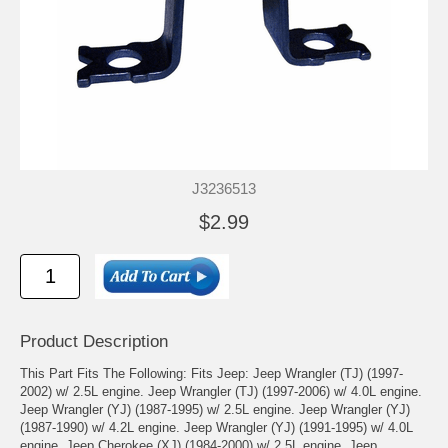
J3236513
$2.99
Product Description
This Part Fits The Following: Fits Jeep: Jeep Wrangler (TJ) (1997-
2002) w/ 2.5L engine. Jeep Wrangler (TJ) (1997-2006) w/ 4.0L engine.
Jeep Wrangler (YJ) (1987-1995) w/ 2.5L engine. Jeep Wrangler (YJ)
(1987-1990) w/ 4.2L engine. Jeep Wrangler (YJ) (1991-1995) w/ 4.0L
engine. Jeep Cherokee (XJ) (1984-2000) w/ 2.5L engine. Jeep