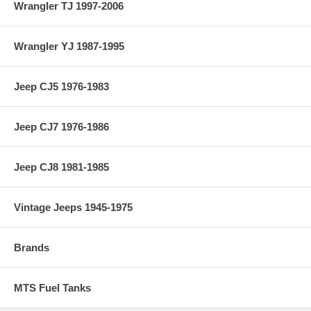
Wrangler TJ 1997-2006
Wrangler YJ 1987-1995
Jeep CJ5 1976-1983
Jeep CJ7 1976-1986
Jeep CJ8 1981-1985
Vintage Jeeps 1945-1975
Brands
MTS Fuel Tanks