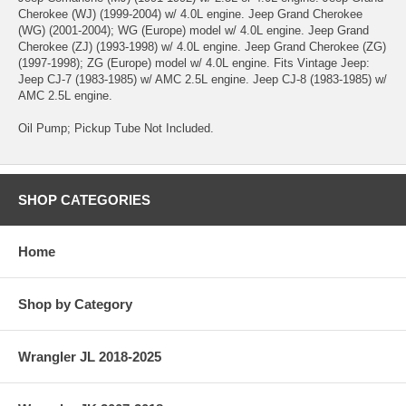
Cherokee (WJ) (1999-2004) w/ 4.0L engine. Jeep Grand Cherokee
(WG) (2001-2004); WG (Europe) model w/ 4.0L engine. Jeep Grand
Cherokee (ZJ) (1993-1998) w/ 4.0L engine. Jeep Grand Cherokee (ZG)
(1997-1998); ZG (Europe) model w/ 4.0L engine. Fits Vintage Jeep:
Jeep CJ-7 (1983-1985) w/ AMC 2.5L engine. Jeep CJ-8 (1983-1985) w/
AMC 2.5L engine.
Oil Pump; Pickup Tube Not Included.
SHOP CATEGORIES
Home
Shop by Category
Wrangler JL 2018-2025