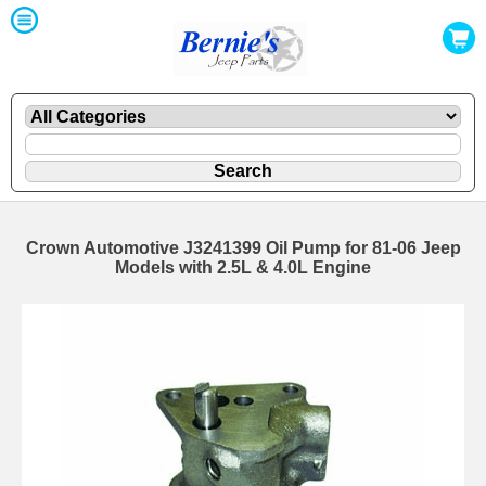
Crown Automotive J3241399 Oil Pump for 81-06 Jeep
Models with 2.5L & 4.0L Engine