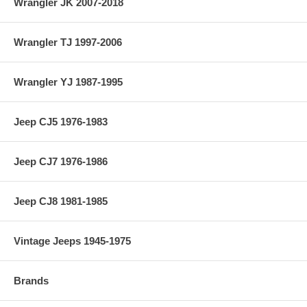
Wrangler JK 2007-2018
Wrangler TJ 1997-2006
Wrangler YJ 1987-1995
Jeep CJ5 1976-1983
Jeep CJ7 1976-1986
Jeep CJ8 1981-1985
Vintage Jeeps 1945-1975
Brands