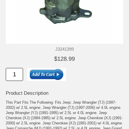
J3241399
$128.99
Product Description
This Part Fits The Following: Fits Jeep: Jeep Wrangler (TJ) (1997-
2002) w/ 2.5L engine. Jeep Wrangler (TJ) (1997-2006) w/ 4.0L engine.
Jeep Wrangler (YJ) (1991-1995) w/ 2.5L or 4.0L engine. Jeep
Cherokee (XJ) (1984-1985) w/ 2.5L engine. Jeep Cherokee (XJ) (1991-
2000) w/ 2.5L engine. Jeep Cherokee (XJ) (1991-2001) w/ 4.0L engine.
Jeep Comanche (MJ) (1991-1992) w/ 2.5L or 4.0L engine. Jeep Grand