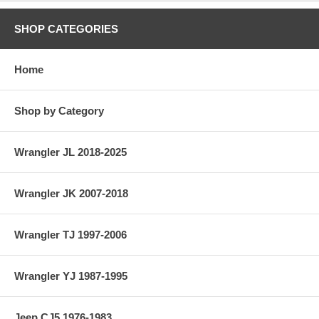
SHOP CATEGORIES
Home
Shop by Category
Wrangler JL 2018-2025
Wrangler JK 2007-2018
Wrangler TJ 1997-2006
Wrangler YJ 1987-1995
Jeep CJ5 1976-1983