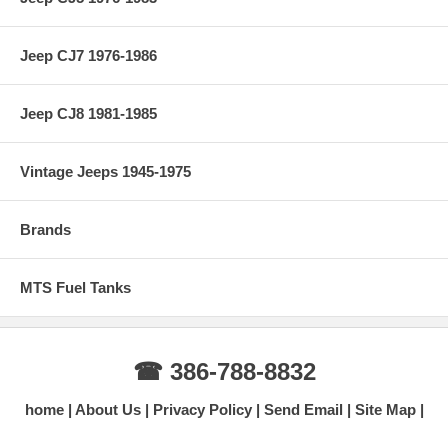
Jeep CJ7 1976-1986
Jeep CJ8 1981-1985
Vintage Jeeps 1945-1975
Brands
MTS Fuel Tanks
☎ 386-788-8832
home
About Us
Privacy Policy
Send Email
Site Map