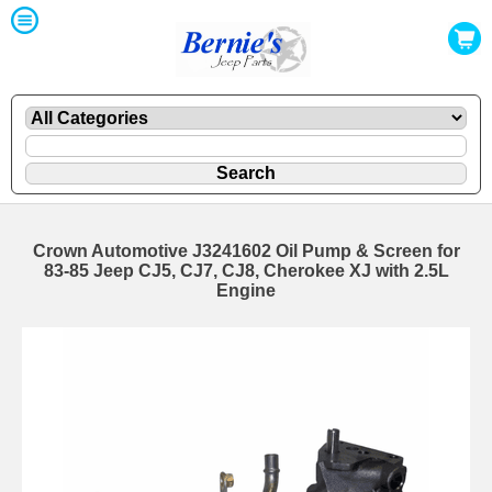
Crown Automotive J3241602 Oil Pump & Screen for
83-85 Jeep CJ5, CJ7, CJ8, Cherokee XJ with 2.5L
Engine