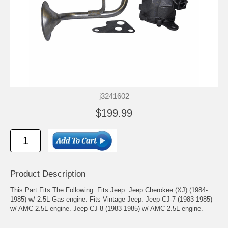
j3241602
$199.99
Product Description
This Part Fits The Following: Fits Jeep: Jeep Cherokee (XJ) (1984-
1985) w/ 2.5L Gas engine. Fits Vintage Jeep: Jeep CJ-7 (1983-1985)
w/ AMC 2.5L engine. Jeep CJ-8 (1983-1985) w/ AMC 2.5L engine.