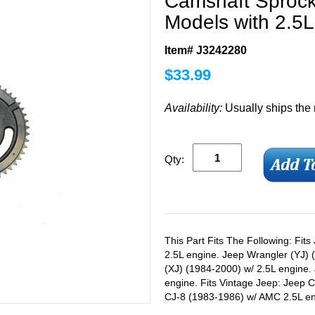
Camshaft Sprock
Models with 2.5
Item# J3242280
$
33.99
Availability:
Usually ships the
Qty:
This Part Fits The Following: Fit
2.5L engine. Jeep Wrangler (YJ)
(XJ) (1984-2000) w/ 2.5L engine
engine. Fits Vintage Jeep: Jeep 
CJ-8 (1983-1986) w/ AMC 2.5L en