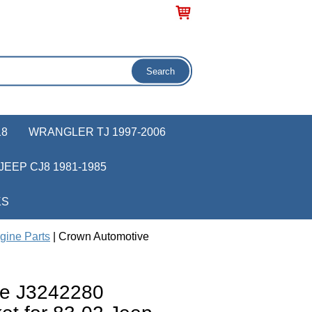
18
WRANGLER TJ 1997-2006
JEEP CJ8 1981-1985
KS
gine Parts
| Crown Automotive
ve J3242280