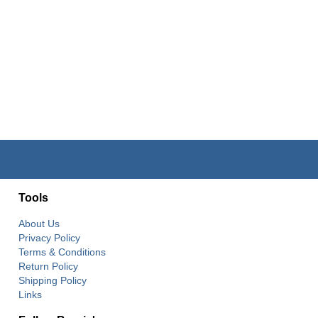
Tools
About Us
Privacy Policy
Terms & Conditions
Return Policy
Shipping Policy
Links