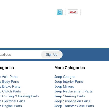
egories
More Categories
p Axle Parts
Jeep Gauges
p Body Parts
Jeep Interior Parts
p Brake Parts
Jeep Mirrors
p Clutch Parts
Jeep Replacement Parts
p Cooling & Heating Parts
Jeep Steering Parts
 Electrical Parts
Jeep Suspension Parts
p Engine Parts
Jeep Transfer Case Parts