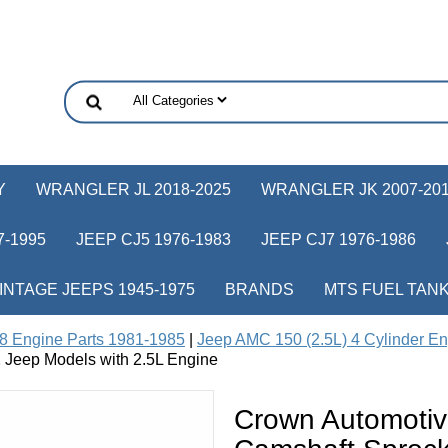
Y
WRANGLER JL 2018-2025
WRANGLER JK 2007-20
-1995
JEEP CJ5 1976-1983
JEEP CJ7 1976-1986
INTAGE JEEPS 1945-1975
BRANDS
MTS FUEL TAN
8 Engine Parts 1981-1985
|
Jeep AMC 150 (2.5L) 4 Cylinder En
 Jeep Models with 2.5L Engine
Crown Automoti