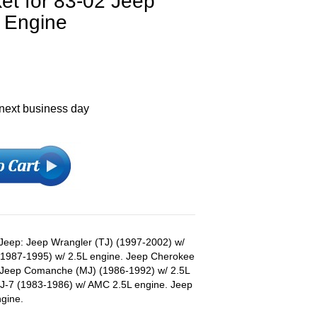
et for 83-02 Jeep
L Engine
 next business day
s Jeep: Jeep Wrangler (TJ) (1997-2002) w/
 (1987-1995) w/ 2.5L engine. Jeep Cherokee
. Jeep Comanche (MJ) (1986-1992) w/ 2.5L
CJ-7 (1983-1986) w/ AMC 2.5L engine. Jeep
gine.