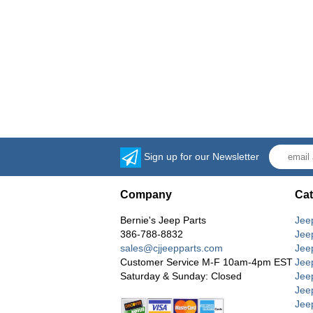
Sign up for our Newsletter
Company
Cat
Bernie's Jeep Parts
Jee
386-788-8832
Jee
sales@cjjeepparts.com
Jee
Customer Service M-F 10am-4pm EST
Jee
Saturday & Sunday: Closed
Jee
Jeep
Jee