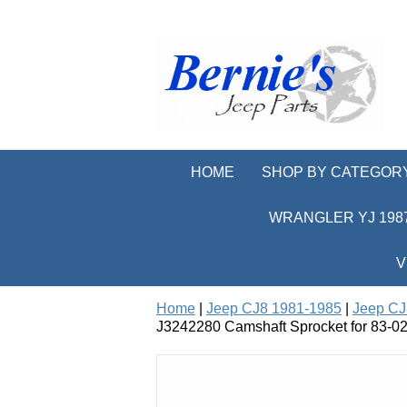
HOME
SHOP BY CATEGOR
WRANGLER YJ 1987
V
Home
|
Jeep CJ8 1981-1985
|
Jeep CJ
J3242280 Camshaft Sprocket for 83-02