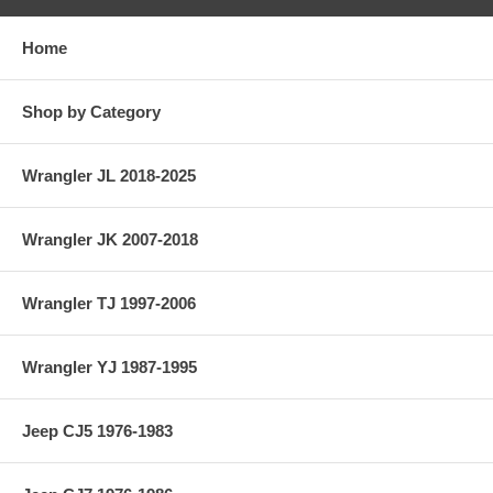
Home
Shop by Category
Wrangler JL 2018-2025
Wrangler JK 2007-2018
Wrangler TJ 1997-2006
Wrangler YJ 1987-1995
Jeep CJ5 1976-1983