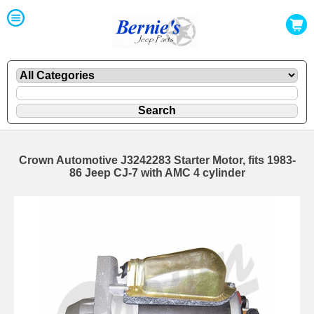
Crown Automotive J3242283 Starter Motor, fits 1983-
86 Jeep CJ-7 with AMC 4 cylinder