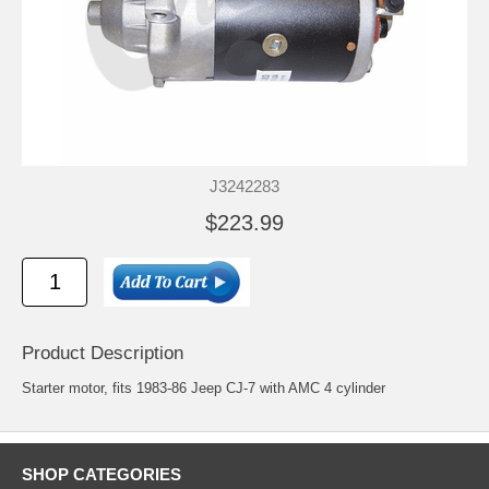
J3242283
$223.99
Product Description
Starter motor, fits 1983-86 Jeep CJ-7 with AMC 4 cylinder
SHOP CATEGORIES