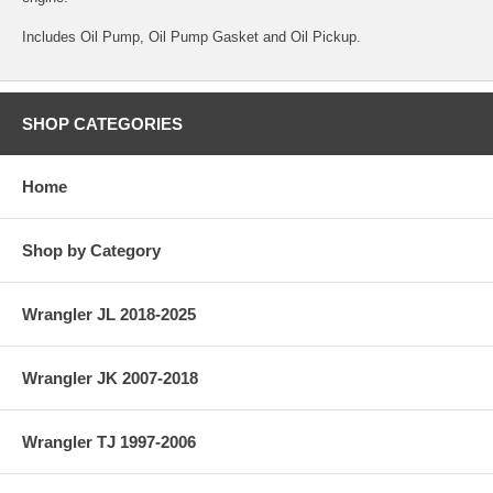
Includes Oil Pump, Oil Pump Gasket and Oil Pickup.
SHOP CATEGORIES
Home
Shop by Category
Wrangler JL 2018-2025
Wrangler JK 2007-2018
Wrangler TJ 1997-2006