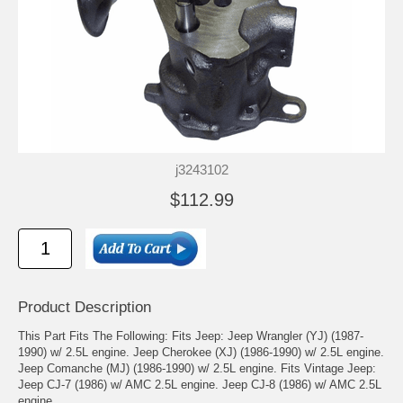
j3243102
$112.99
Product Description
This Part Fits The Following: Fits Jeep: Jeep Wrangler (YJ) (1987-
1990) w/ 2.5L engine. Jeep Cherokee (XJ) (1986-1990) w/ 2.5L engine.
Jeep Comanche (MJ) (1986-1990) w/ 2.5L engine. Fits Vintage Jeep:
Jeep CJ-7 (1986) w/ AMC 2.5L engine. Jeep CJ-8 (1986) w/ AMC 2.5L
engine.