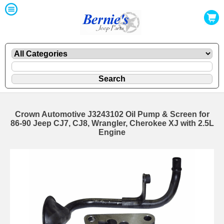
Crown Automotive J3243102 Oil Pump & Screen for
86-90 Jeep CJ7, CJ8, Wrangler, Cherokee XJ with 2.5L
Engine