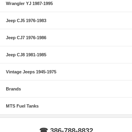
Wrangler YJ 1987-1995
Jeep CJ5 1976-1983
Jeep CJ7 1976-1986
Jeep CJ8 1981-1985
Vintage Jeeps 1945-1975
Brands
MTS Fuel Tanks
☎ 386-788-8832