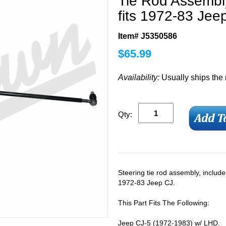
Tie Rod Assembly
fits 1972-83 Jee
Item# J5350586
$
65.99
Availability:
Usually ships the
Qty:
Steering tie rod assembly, include
1972-83 Jeep CJ.
This Part Fits The Following:
Jeep CJ-5 (1972-1983) w/ LHD.