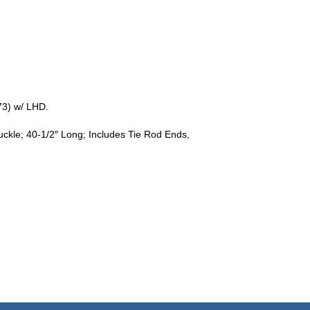
3) w/ LHD.
ckle; 40-1/2″ Long; Includes Tie Rod Ends,