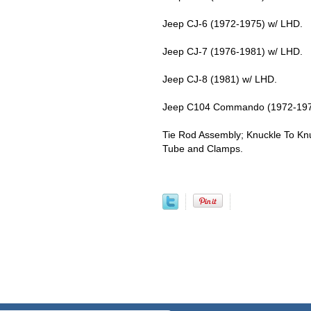
Jeep CJ-6 (1972-1975) w/ LHD.
Jeep CJ-7 (1976-1981) w/ LHD.
Jeep CJ-8 (1981) w/ LHD.
Jeep C104 Commando (1972-197
Tie Rod Assembly; Knuckle To Knu
Tube and Clamps.