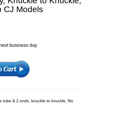
, Knuckle to Knuckle,
p CJ Models
 next business day
s tube & 2 ends, knuckle to knuckle, fits