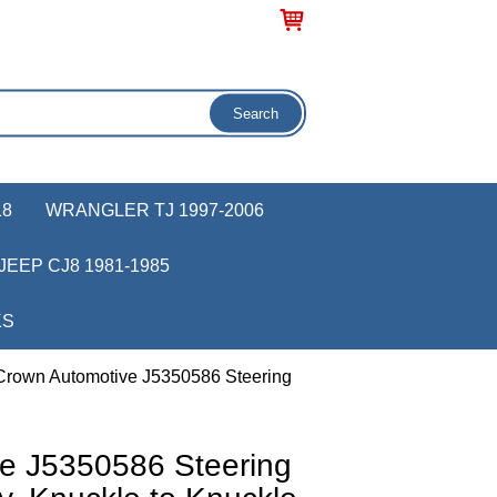
18
WRANGLER TJ 1997-2006
JEEP CJ8 1981-1985
KS
Crown Automotive J5350586 Steering
e J5350586 Steering