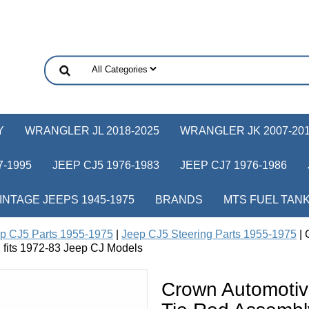
Y
WRANGLER JL 2018-2025
WRANGLER JK 2007-20
-1995
JEEP CJ5 1976-1983
JEEP CJ7 1976-1986
INTAGE JEEPS 1945-1975
BRANDS
MTS FUEL TAN
p CJ5 Parts 1955-1975
|
Jeep CJ5 Steering Parts 1955-1975
| 
 fits 1972-83 Jeep CJ Models
Crown Automotiv