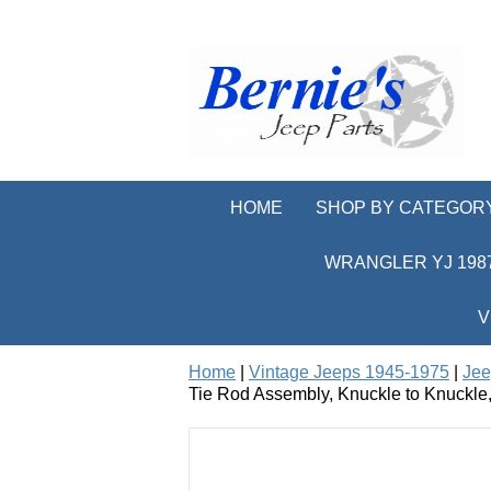
HOME
SHOP BY CATEGOR
WRANGLER YJ 1987
V
Home
|
Vintage Jeeps 1945-1975
|
Jee
Tie Rod Assembly, Knuckle to Knuckle,