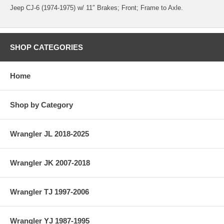
Jeep CJ-6 (1974-1975) w/ 11″ Brakes; Front; Frame to Axle.
SHOP CATEGORIES
Home
Shop by Category
Wrangler JL 2018-2025
Wrangler JK 2007-2018
Wrangler TJ 1997-2006
Wrangler YJ 1987-1995