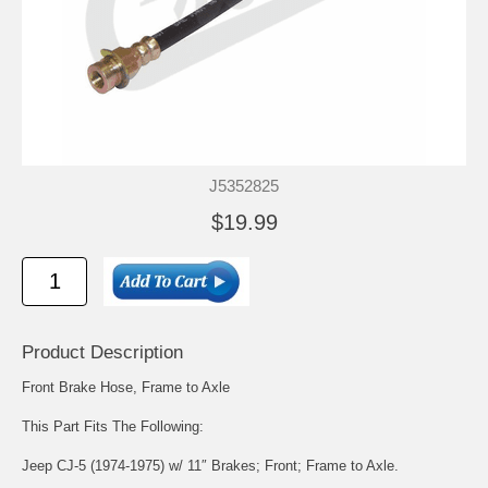
J5352825
$19.99
Product Description
Front Brake Hose, Frame to Axle
This Part Fits The Following:
Jeep CJ-5 (1974-1975) w/ 11″ Brakes; Front; Frame to Axle.