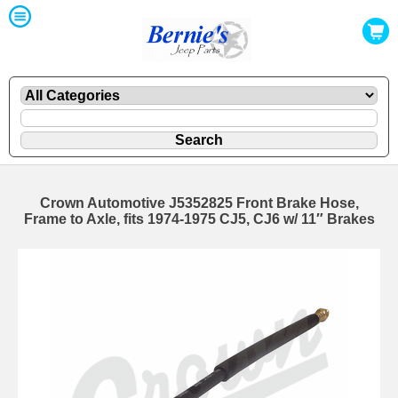
Crown Automotive J5352825 Front Brake Hose,
Frame to Axle, fits 1974-1975 CJ5, CJ6 w/ 11″ Brakes