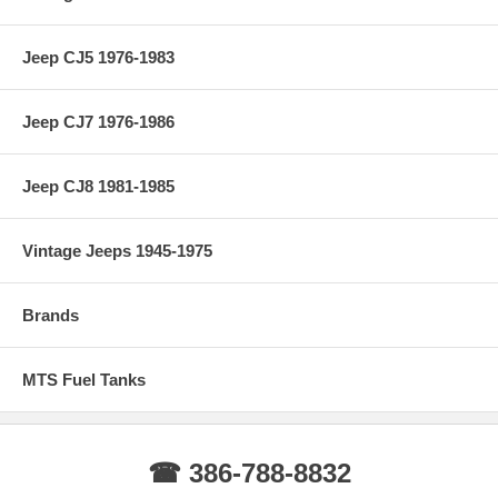
Jeep CJ5 1976-1983
Jeep CJ7 1976-1986
Jeep CJ8 1981-1985
Vintage Jeeps 1945-1975
Brands
MTS Fuel Tanks
☎ 386-788-8832