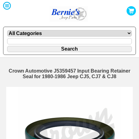
Crown Automotive J5359457 Input Bearing Retainer
Seal for 1980-1986 Jeep CJ5, CJ7 & CJ8