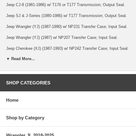
Jeep CJ-8 (1981-1986) w/ T176 or T177 Transmission; Output Seal.
Jeep SJ & J-Series (1980-1986) w/ T177 Transmission; Output Seal.
Jeep Wrangler (YJ) (1987-1990) w/ NP231 Transfer Case; Input Seal.
Jeep Wrangler (YJ) (1987) w/ NP207 Transfer Case; Input Seal.
Jeep Cherokee (XJ) (1987-1993) w/ NP242 Transfer Case; Input Seal.
▼ Read More...
Jeep Cherokee (XJ) (1987-1990) w/ NP231 Transfer Case; Input Seal.
Jeep Cherokee (XJ) (1985-1987) w/ NP228 or NP229 Transfer Case;
Input Seal.
SHOP CATEGORIES
Jeep Cherokee (XJ) (1984-1987) w/ NP207 Transfer Case; Input Seal.
Jeep Comanche (MJ) (1987-1990) w/ NP231 Transfer Case; Input
Home
Seal.
Jeep Comanche (MJ) (1986-1987) w/ NP207, NP228 or NP229
Shop by Category
Transfer Case; Input Seal.
Jeep SJ & J-Series (1982-1991) w/ NP229 Transfer Case; Input Seal.
Wrangler JL 2018-2025