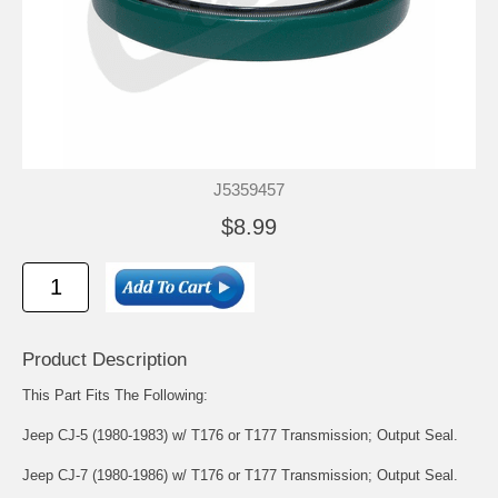
J5359457
$8.99
Product Description
This Part Fits The Following:
Jeep CJ-5 (1980-1983) w/ T176 or T177 Transmission; Output Seal.
Jeep CJ-7 (1980-1986) w/ T176 or T177 Transmission; Output Seal.