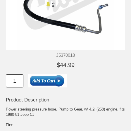
J5370018
$44.99
Product Description
Power steering pressure hose, Pump to Gear, w/ 4.2l (258) engine, fits
1980-81 Jeep CJ
Fits: