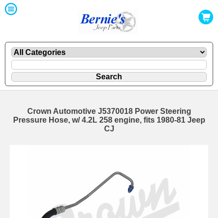
Crown Automotive J5370018 Power Steering
Pressure Hose, w/ 4.2L 258 engine, fits 1980-81 Jeep
CJ