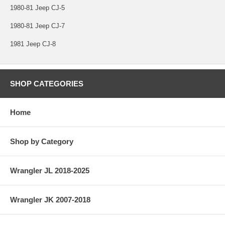
1980-81 Jeep CJ-5
1980-81 Jeep CJ-7
1981 Jeep CJ-8
SHOP CATEGORIES
Home
Shop by Category
Wrangler JL 2018-2025
Wrangler JK 2007-2018