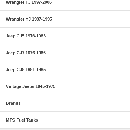
Wrangler TJ 1997-2006
Wrangler YJ 1987-1995
Jeep CJ5 1976-1983
Jeep CJ7 1976-1986
Jeep CJ8 1981-1985
Vintage Jeeps 1945-1975
Brands
MTS Fuel Tanks