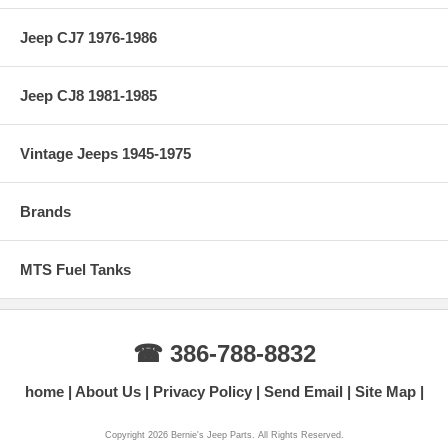
Jeep CJ7 1976-1986
Jeep CJ8 1981-1985
Vintage Jeeps 1945-1975
Brands
MTS Fuel Tanks
☎ 386-788-8832
home
About Us
Privacy Policy
Send Email
Site Map
Copyright 2026 Bernie's Jeep Parts. All Rights Reserved.