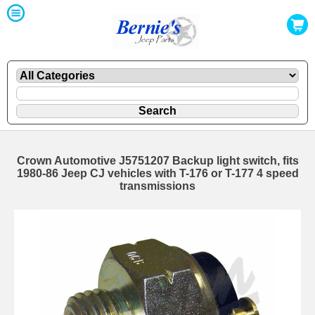
Crown Automotive J5751207 Backup light switch, fits
1980-86 Jeep CJ vehicles with T-176 or T-177 4 speed
transmissions