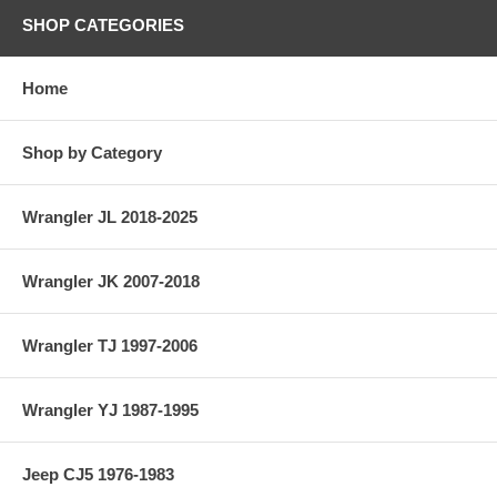
SHOP CATEGORIES
Home
Shop by Category
Wrangler JL 2018-2025
Wrangler JK 2007-2018
Wrangler TJ 1997-2006
Wrangler YJ 1987-1995
Jeep CJ5 1976-1983