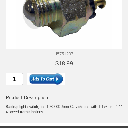
J5751207
$18.99
Product Description
Backup light switch, fits 1980-86 Jeep CJ vehicles with T-176 or T-177
4 speed transmissions