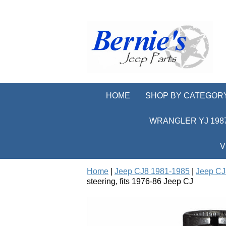
HOME
SHOP BY CATEGOR
WRANGLER YJ 1987
V
Home
|
Jeep CJ8 1981-1985
|
Jeep CJ
steering, fits 1976-86 Jeep CJ