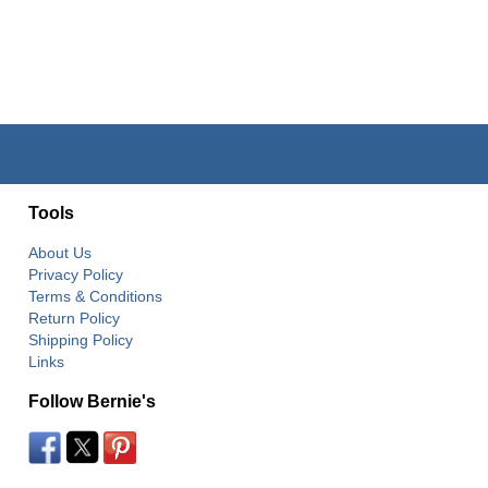
Tools
About Us
Privacy Policy
Terms & Conditions
Return Policy
Shipping Policy
Links
Follow Bernie's