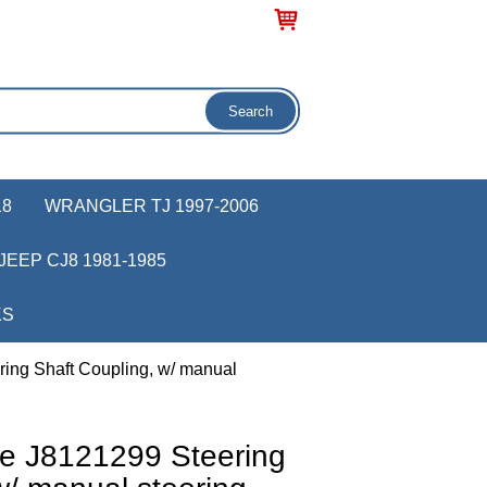
18
WRANGLER TJ 1997-2006
JEEP CJ8 1981-1985
KS
ing Shaft Coupling, w/ manual
e J8121299 Steering