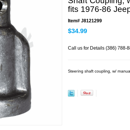
Shaft Coupling, 
fits 1976-86 Jee
Item# J8121299
$
34.99
Call us for Details (386) 788-
Steering shaft coupling, w/ manua