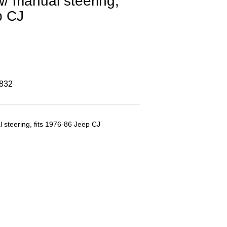
w/ manual steering,
p CJ
8832
l steering, fits 1976-86 Jeep CJ