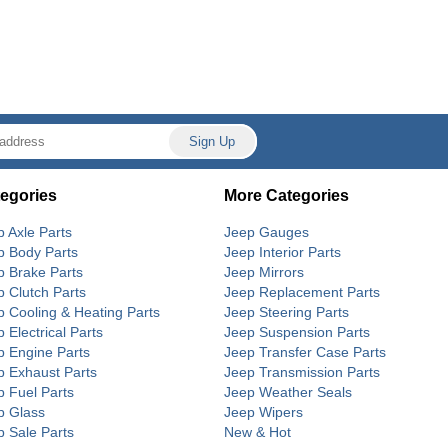
egories
More Categories
p Axle Parts
Jeep Gauges
p Body Parts
Jeep Interior Parts
p Brake Parts
Jeep Mirrors
p Clutch Parts
Jeep Replacement Parts
p Cooling & Heating Parts
Jeep Steering Parts
 Electrical Parts
Jeep Suspension Parts
p Engine Parts
Jeep Transfer Case Parts
p Exhaust Parts
Jeep Transmission Parts
p Fuel Parts
Jeep Weather Seals
p Glass
Jeep Wipers
p Sale Parts
New & Hot