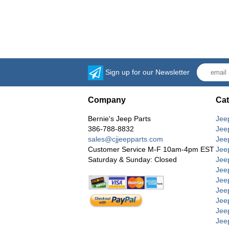
Sign up for our Newsletter
Company
Cat
Bernie's Jeep Parts
Jee
386-788-8832
Jee
sales@cjjeepparts.com
Jee
Customer Service M-F 10am-4pm EST
Jee
Saturday & Sunday: Closed
Jee
Jeep
Jee
Jee
Jee
Jee
Jee