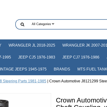
Y
WRANGLER JL 2018-2025
WRANGLER JK 2007-20
-1995
JEEP CJ5 1976-1983
JEEP CJ7 1976-1986
INTAGE JEEPS 1945-1975
BRANDS
MTS FUEL TAN
8 Steering Parts 1981-1985
| Crown Automotive J8121299 Steer
Crown Automotiv